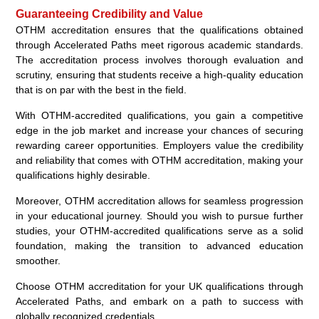
Guaranteeing Credibility and Value
OTHM accreditation ensures that the qualifications obtained
through Accelerated Paths meet rigorous academic standards.
The accreditation process involves thorough evaluation and
scrutiny, ensuring that students receive a high-quality education
that is on par with the best in the field.
With OTHM-accredited qualifications, you gain a competitive
edge in the job market and increase your chances of securing
rewarding career opportunities. Employers value the credibility
and reliability that comes with OTHM accreditation, making your
qualifications highly desirable.
Moreover, OTHM accreditation allows for seamless progression
in your educational journey. Should you wish to pursue further
studies, your OTHM-accredited qualifications serve as a solid
foundation, making the transition to advanced education
smoother.
Choose OTHM accreditation for your UK qualifications through
Accelerated Paths, and embark on a path to success with
globally recognized credentials.