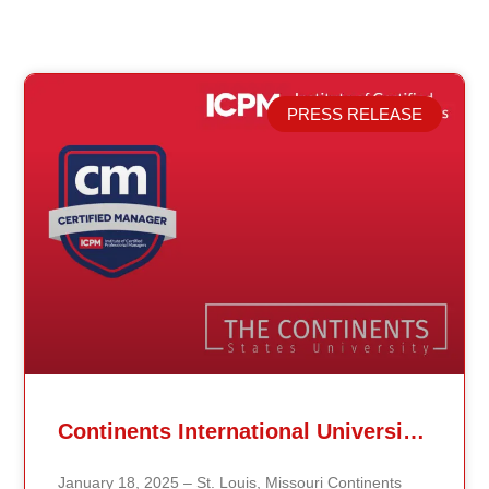
PRESS RELEASE
Related Posts
Continents International University Announces Affiliation with The Institute of Certified Professional Managers (ICPM)
January 18, 2025 – St. Louis, Missouri Continents