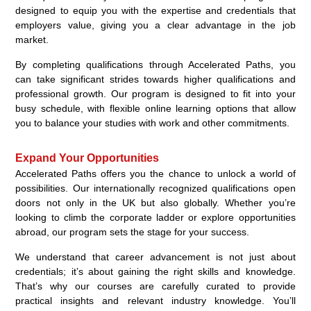
designed to equip you with the expertise and credentials that
employers value, giving you a clear advantage in the job
market.
By completing qualifications through Accelerated Paths, you
can take significant strides towards higher qualifications and
professional growth. Our program is designed to fit into your
busy schedule, with flexible online learning options that allow
you to balance your studies with work and other commitments.
Expand Your Opportunities
Accelerated Paths offers you the chance to unlock a world of
possibilities. Our internationally recognized qualifications open
doors not only in the UK but also globally. Whether you’re
looking to climb the corporate ladder or explore opportunities
abroad, our program sets the stage for your success.
We understand that career advancement is not just about
credentials; it’s about gaining the right skills and knowledge.
That’s why our courses are carefully curated to provide
practical insights and relevant industry knowledge. You’ll