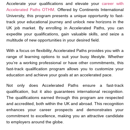
Accelerate your qualifications and elevate your
career with
Accelerated Paths OTHM
. Offered by Continents International
University, this program presents a unique opportunity to fast-
track your educational journey and unlock new horizons in the
UK job market. By enrolling in Accelerated Paths, you can
expedite your qualifications, gain valuable skills, and seize a
multitude of new opportunities in your desired field.
With a focus on flexibility, Accelerated Paths provides you with a
range of learning options to suit your busy lifestyle. Whether
you’re a working professional or have other commitments, this
fast-track qualification program allows you to customize your
education and achieve your goals at an accelerated pace.
Not only does Accelerated Paths ensure a fast-track
qualification, but it also guarantees international recognition.
The qualifications earned through this program are respected
and accredited, both within the UK and abroad. This recognition
enhances your career prospects and demonstrates your
commitment to excellence, making you an attractive candidate
to employers around the globe.