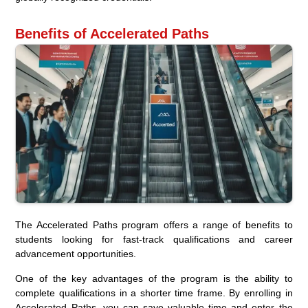
Benefits of Accelerated Paths
The Accelerated Paths program offers a range of benefits to
students looking for fast-track qualifications and career
advancement opportunities.
One of the key advantages of the program is the ability to
complete qualifications in a shorter time frame. By enrolling in
Accelerated Paths, you can save valuable time and enter the