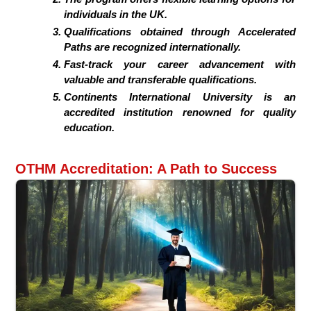
individuals in the UK.
Qualifications obtained through Accelerated
Paths are recognized internationally.
Fast-track your career advancement with
valuable and transferable qualifications.
Continents International University is an
accredited institution renowned for quality
education.
OTHM Accreditation: A Path to Success