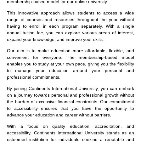
membership-based model for our online university.
This innovative approach allows students to access a wide
range of courses and resources throughout the year without
having to enroll in each program separately. With a single
annual tuition fee, you can explore various areas of interest,
expand your knowledge, and improve your skills.
Our aim is to make education more affordable, flexible, and
convenient for everyone. The membership-based model
enables you to study at your own pace, giving you the flexibility
to manage your education around your personal and
professional commitments.
By joining Continents International University, you can embark
on a journey towards personal and professional growth without
the burden of excessive financial constraints. Our commitment
to accessibility ensures that you have the opportunity to
advance your education and career without barriers.
With a focus on quality education, accreditation, and
accessibility, Continents International University stands as an
esteemed institution for individuals seeking a reputable and