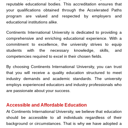
reputable educational bodies. This accreditation ensures that
your qualifications obtained through the Accelerated Paths
program are valued and respected by employers and
educational institutions alike.
Continents International University is dedicated to providing a
comprehensive and enriching educational experience. With a
commitment to excellence, the university strives to equip
students with the necessary knowledge, skills, and
competencies required to excel in their chosen fields.
By choosing Continents International University, you can trust
that you will receive a quality education structured to meet
industry demands and academic standards. The university
employs experienced educators and industry professionals who
are passionate about your success.
Accessible and Affordable Education
At Continents International University, we believe that education
should be accessible to all individuals regardless of their
background or circumstances. That is why we have adopted a