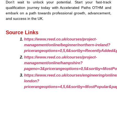
Don’t wait to unlock your potential. Start your fast-track
qualification journey today with Accelerated Paths OTHM and
embark on a path towards professional growth, advancement,
and success in the UK.
Source Links
https://www.reed.co.uk/courses/project-
management/online/beginner/northern-ireland?
pricerangeoptions=0,5,6&sortby=RecentlyAdded&
https://www.reed.co.uk/courses/project-
management/online/hampshire?
pageno=3&pricerangeoptions=0,5&sortby=MostPo
https://www.reed.co.uk/courses/engineering/onlin
london?
pricerangeoptions=4,5,6&sortby=MostPopular&pa