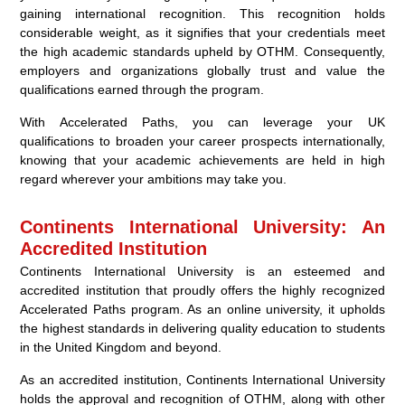
gaining international recognition. This recognition holds
considerable weight, as it signifies that your credentials meet
the high academic standards upheld by OTHM. Consequently,
employers and organizations globally trust and value the
qualifications earned through the program.
With Accelerated Paths, you can leverage your UK
qualifications to broaden your career prospects internationally,
knowing that your academic achievements are held in high
regard wherever your ambitions may take you.
Continents International University: An
Accredited Institution
Continents International University is an esteemed and
accredited institution that proudly offers the highly recognized
Accelerated Paths program. As an online university, it upholds
the highest standards in delivering quality education to students
in the United Kingdom and beyond.
As an accredited institution, Continents International University
holds the approval and recognition of OTHM, along with other