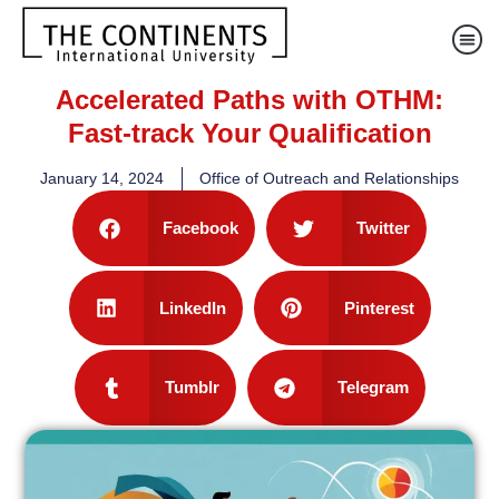
Accelerated Paths with OTHM:
Fast-track Your Qualification
January 14, 2024
Office of Outreach and Relationships
Facebook
Twitter
LinkedIn
Pinterest
Tumblr
Telegram