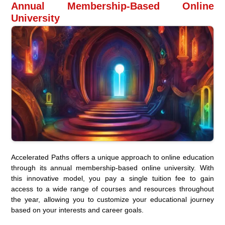
Annual Membership-Based Online
University
Accelerated Paths offers a unique approach to online education
through its annual membership-based online university. With
this innovative model, you pay a single tuition fee to gain
access to a wide range of courses and resources throughout
the year, allowing you to customize your educational journey
based on your interests and career goals.