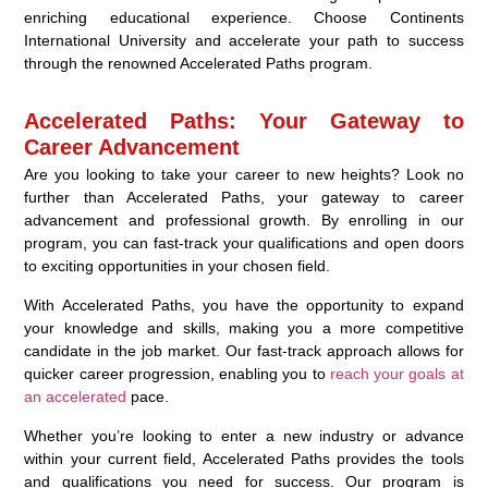
enriching educational experience. Choose Continents
International University and accelerate your path to success
through the renowned Accelerated Paths program.
Accelerated Paths: Your Gateway to
Career Advancement
Are you looking to take your career to new heights? Look no
further than Accelerated Paths, your gateway to career
advancement and professional growth. By enrolling in our
program, you can fast-track your qualifications and open doors
to exciting opportunities in your chosen field.
With Accelerated Paths, you have the opportunity to expand
your knowledge and skills, making you a more competitive
candidate in the job market. Our fast-track approach allows for
quicker career progression, enabling you to
reach your goals at
an accelerated
pace.
Whether you’re looking to enter a new industry or advance
within your current field, Accelerated Paths provides the tools
and qualifications you need for success. Our program is