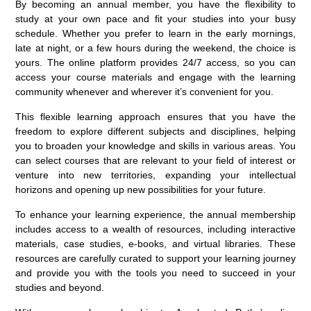
By becoming an annual member, you have the flexibility to
study at your own pace and fit your studies into your busy
schedule. Whether you prefer to learn in the early mornings,
late at night, or a few hours during the weekend, the choice is
yours. The online platform provides 24/7 access, so you can
access your course materials and engage with the learning
community whenever and wherever it’s convenient for you.
This flexible learning approach ensures that you have the
freedom to explore different subjects and disciplines, helping
you to broaden your knowledge and skills in various areas. You
can select courses that are relevant to your field of interest or
venture into new territories, expanding your intellectual
horizons and opening up new possibilities for your future.
To enhance your learning experience, the annual membership
includes access to a wealth of resources, including interactive
materials, case studies, e-books, and virtual libraries. These
resources are carefully curated to support your learning journey
and provide you with the tools you need to succeed in your
studies and beyond.