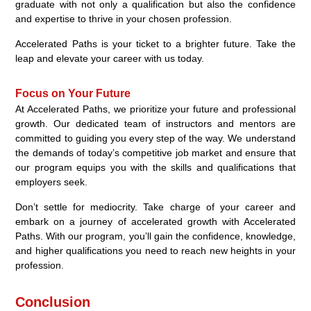
graduate with not only a qualification but also the confidence
and expertise to thrive in your chosen profession.
Accelerated Paths is your ticket to a brighter future. Take the
leap and elevate your career with us today.
Focus on Your Future
At Accelerated Paths, we prioritize your future and professional
growth. Our dedicated team of instructors and mentors are
committed to guiding you every step of the way. We understand
the demands of today’s competitive job market and ensure that
our program equips you with the skills and qualifications that
employers seek.
Don’t settle for mediocrity. Take charge of your career and
embark on a journey of accelerated growth with Accelerated
Paths. With our program, you’ll gain the confidence, knowledge,
and higher qualifications you need to reach new heights in your
profession.
Conclusion