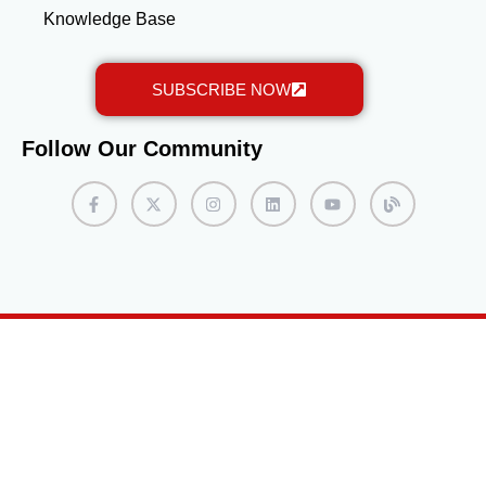
Knowledge Base
SUBSCRIBE NOW
Follow Our Community