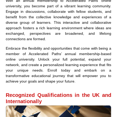
With an annual membership to Accelerated Paths’ online
university, you become part of a vibrant learning community.
Engage in discussions, collaborate with fellow students, and
benefit from the collective knowledge and experiences of a
diverse group of learners. This interactive and collaborative
approach fosters a rich learning environment where ideas are
exchanged, perspectives are broadened, and lifelong
connections are formed.
Embrace the flexibility and opportunities that come with being a
member of Accelerated Paths’ annual membership-based
online university. Unlock your full potential, expand your
network, and create a personalized learning experience that fits
your unique needs. Enroll today and embark on a
transformative educational journey that will empower you to
achieve your goals and shape your future.
Recognized Qualifications in the UK and
Internationally