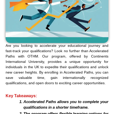
Are you looking to accelerate your educational journey and
fast-track your qualifications? Look no further than Accelerated
Paths with OTHM. Our program, offered by Continents
International University, provides a unique opportunity for
individuals in the UK to expedite their qualifications and unlock
new career heights. By enrolling in Accelerated Paths, you can
save valuable time, gain internationally recognized
qualifications, and open doors to exciting career opportunities.
Key Takeaways:
Accelerated Paths allows you to complete your
qualifications in a shorter timeframe.
The program offers flexible learning options for