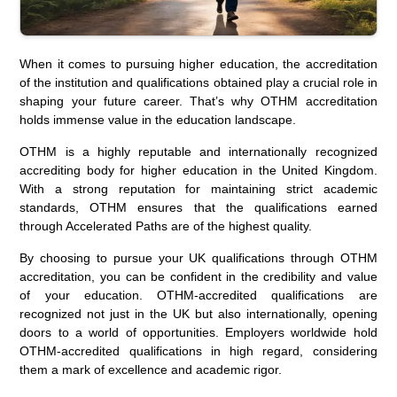
When it comes to pursuing higher education, the accreditation
of the institution and qualifications obtained play a crucial role in
shaping your future career. That’s why OTHM accreditation
holds immense value in the education landscape.
OTHM is a highly reputable and internationally recognized
accrediting body for higher education in the United Kingdom.
With a strong reputation for maintaining strict academic
standards, OTHM ensures that the qualifications earned
through Accelerated Paths are of the highest quality.
By choosing to pursue your UK qualifications through OTHM
accreditation, you can be confident in the credibility and value
of your education. OTHM-accredited qualifications are
recognized not just in the UK but also internationally, opening
doors to a world of opportunities. Employers worldwide hold
OTHM-accredited qualifications in high regard, considering
them a mark of excellence and academic rigor.