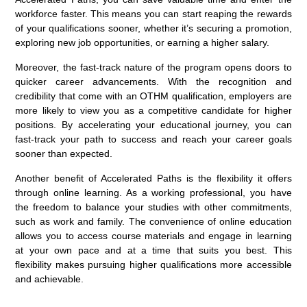
workforce faster. This means you can start reaping the rewards
of your qualifications sooner, whether it’s securing a promotion,
exploring new job opportunities, or earning a higher salary.
Moreover, the fast-track nature of the program opens doors to
quicker career advancements. With the recognition and
credibility that come with an OTHM qualification, employers are
more likely to view you as a competitive candidate for higher
positions. By accelerating your educational journey, you can
fast-track your path to success and reach your career goals
sooner than expected.
Another benefit of Accelerated Paths is the flexibility it offers
through online learning. As a working professional, you have
the freedom to balance your studies with other commitments,
such as work and family. The convenience of online education
allows you to access course materials and engage in learning
at your own pace and at a time that suits you best. This
flexibility makes pursuing higher qualifications more accessible
and achievable.