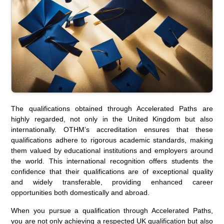
The qualifications obtained through Accelerated Paths are
highly regarded, not only in the United Kingdom but also
internationally. OTHM’s accreditation ensures that these
qualifications adhere to rigorous academic standards, making
them valued by educational institutions and employers around
the world. This international recognition offers students the
confidence that their qualifications are of exceptional quality
and widely transferable, providing enhanced career
opportunities both domestically and abroad.
When you pursue a qualification through Accelerated Paths,
you are not only achieving a respected UK qualification but also