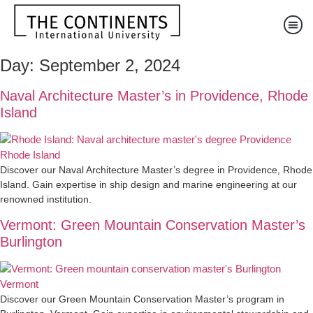
Day:
September 2, 2024
Naval Architecture Master’s in Providence, Rhode
Island
Discover our Naval Architecture Master’s degree in Providence, Rhode
Island. Gain expertise in ship design and marine engineering at our
renowned institution.
Vermont: Green Mountain Conservation Master’s
Burlington
Discover our Green Mountain Conservation Master’s program in