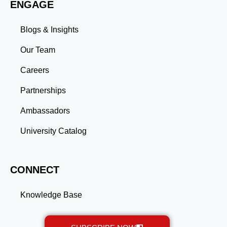
ENGAGE
Blogs & Insights
Our Team
Careers
Partnerships
Ambassadors
University Catalog
CONNECT
Knowledge Base