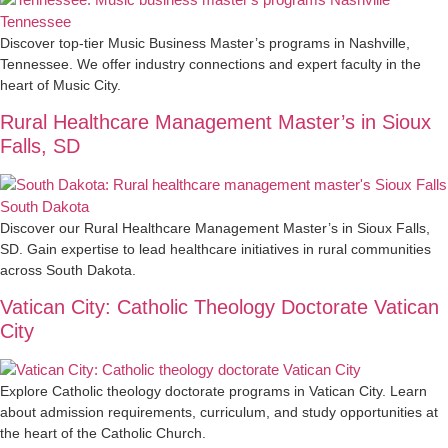
Discover top-tier Music Business Master’s programs in Nashville,
Tennessee. We offer industry connections and expert faculty in the
heart of Music City.
Rural Healthcare Management Master’s in Sioux
Falls, SD
Discover our Rural Healthcare Management Master’s in Sioux Falls,
SD. Gain expertise to lead healthcare initiatives in rural communities
across South Dakota.
Vatican City: Catholic Theology Doctorate Vatican
City
Explore Catholic theology doctorate programs in Vatican City. Learn
about admission requirements, curriculum, and study opportunities at
the heart of the Catholic Church.