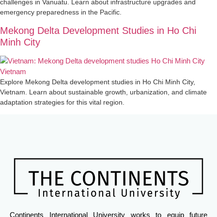
challenges in Vanuatu. Learn about infrastructure upgrades and
emergency preparedness in the Pacific.
Mekong Delta Development Studies in Ho Chi
Minh City
Explore Mekong Delta development studies in Ho Chi Minh City,
Vietnam. Learn about sustainable growth, urbanization, and climate
adaptation strategies for this vital region.
Continents International University works to equip future