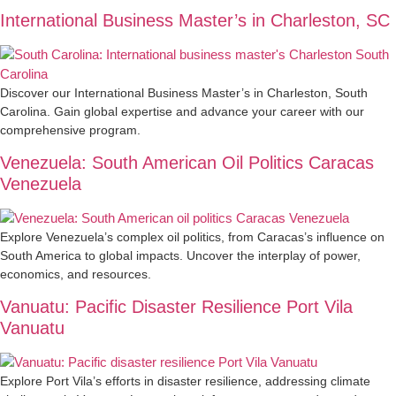
International Business Master’s in Charleston, SC
Discover our International Business Master’s in Charleston, South
Carolina. Gain global expertise and advance your career with our
comprehensive program.
Venezuela: South American Oil Politics Caracas
Venezuela
Explore Venezuela’s complex oil politics, from Caracas’s influence on
South America to global impacts. Uncover the interplay of power,
economics, and resources.
Vanuatu: Pacific Disaster Resilience Port Vila
Vanuatu
Explore Port Vila’s efforts in disaster resilience, addressing climate