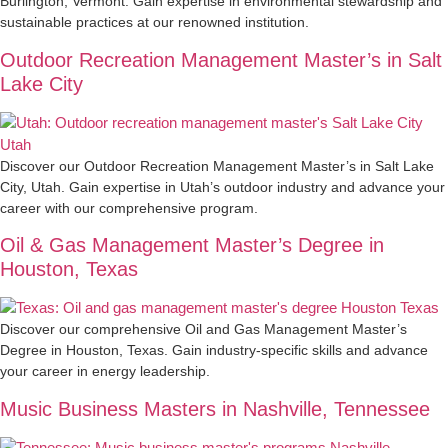
Burlington, Vermont. Gain expertise in environmental stewardship and
sustainable practices at our renowned institution.
Outdoor Recreation Management Master’s in Salt
Lake City
Discover our Outdoor Recreation Management Master’s in Salt Lake
City, Utah. Gain expertise in Utah’s outdoor industry and advance your
career with our comprehensive program.
Oil & Gas Management Master’s Degree in
Houston, Texas
Discover our comprehensive Oil and Gas Management Master’s
Degree in Houston, Texas. Gain industry-specific skills and advance
your career in energy leadership.
Music Business Masters in Nashville, Tennessee