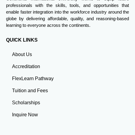
professionals with the skills, tools, and opportunities that
enable faster integration into the workforce industry around the
globe by delivering affordable, quality, and reasoning-based
learning to everyone across the continents.
QUICK LINKS
About Us
Accreditation
FlexLearn Pathway
Tuition and Fees
Scholarships
Inquire Now