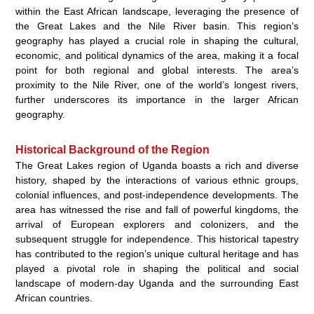
within the East African landscape, leveraging the presence of
the Great Lakes and the Nile River basin. This region’s
geography has played a crucial role in shaping the cultural,
economic, and political dynamics of the area, making it a focal
point for both regional and global interests. The area’s
proximity to the Nile River, one of the world’s longest rivers,
further underscores its importance in the larger African
geography.
Historical Background of the Region
The Great Lakes region of Uganda boasts a rich and diverse
history, shaped by the interactions of various ethnic groups,
colonial influences, and post-independence developments. The
area has witnessed the rise and fall of powerful kingdoms, the
arrival of European explorers and colonizers, and the
subsequent struggle for independence. This historical tapestry
has contributed to the region’s unique cultural heritage and has
played a pivotal role in shaping the political and social
landscape of modern-day Uganda and the surrounding East
African countries.