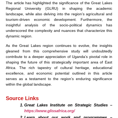
The article has highlighted the significance of the Great Lakes
Regional University (GLRU) in shaping the academic
landscape, while also delving into the region’s agricultural and
tourism-driven economic development. Furthermore, the
insightful analysis of the socio-political dynamics has
underscored the complexity and nuances that characterize this
dynamic region.
As the Great Lakes region continues to evolve, the insights
gleaned from this comprehensive study will undoubtedly
contribute to a deeper appreciation of Uganda’s pivotal role in
shaping the future of this strategically important area of East
Africa. The rich tapestry of cultural heritage, educational
excellence, and economic potential outlined in this article
serves as a testament to the region’s enduring significance
within the global landscape.
Source Links
Great Lakes Institute on Strategic Studies –
https://www.glissafrica.org/
Learn about our work and programmes –