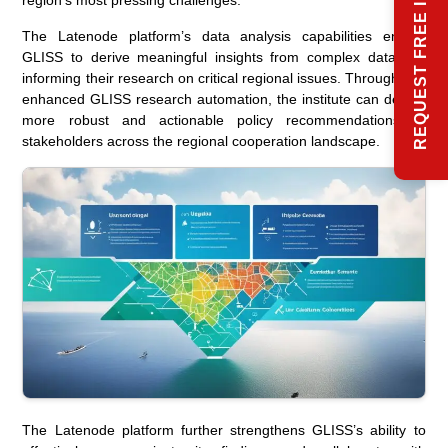
REQUEST FREE INFO
region’s most pressing challenges.
The Latenode platform’s data analysis capabilities enable
GLISS to derive meaningful insights from complex datasets,
informing their research on critical regional issues. Through this
enhanced GLISS research automation, the institute can deliver
more robust and actionable policy recommendations to
stakeholders across the regional cooperation landscape.
The Latenode platform further strengthens GLISS’s ability to