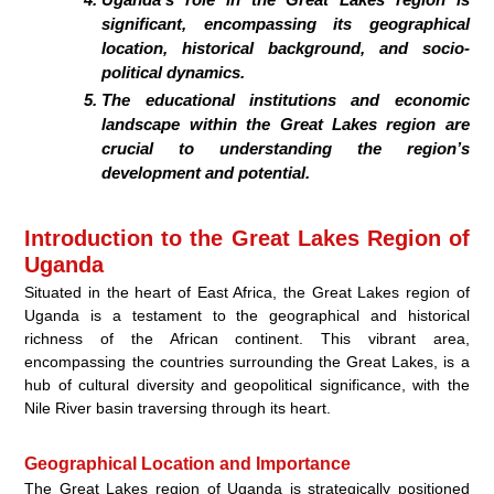
significant, encompassing its geographical
location, historical background, and socio-
political dynamics.
The educational institutions and economic
landscape within the Great Lakes region are
crucial to understanding the region’s
development and potential.
Introduction to the Great Lakes Region of
Uganda
Situated in the heart of East Africa, the Great Lakes region of
Uganda is a testament to the geographical and historical
richness of the African continent. This vibrant area,
encompassing the countries surrounding the Great Lakes, is a
hub of cultural diversity and geopolitical significance, with the
Nile River basin traversing through its heart.
Geographical Location and Importance
The Great Lakes region of Uganda is strategically positioned