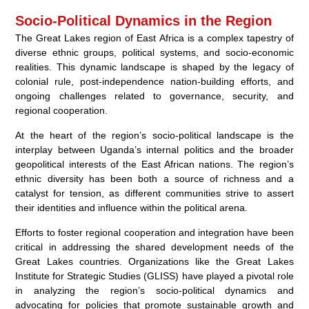
Socio-Political Dynamics in the Region
The Great Lakes region of East Africa is a complex tapestry of
diverse ethnic groups, political systems, and socio-economic
realities. This dynamic landscape is shaped by the legacy of
colonial rule, post-independence nation-building efforts, and
ongoing challenges related to governance, security, and
regional cooperation.
At the heart of the region’s socio-political landscape is the
interplay between Uganda’s internal politics and the broader
geopolitical interests of the East African nations. The region’s
ethnic diversity has been both a source of richness and a
catalyst for tension, as different communities strive to assert
their identities and influence within the political arena.
Efforts to foster regional cooperation and integration have been
critical in addressing the shared development needs of the
Great Lakes countries. Organizations like the Great Lakes
Institute for Strategic Studies (GLISS) have played a pivotal role
in analyzing the region’s socio-political dynamics and
advocating for policies that promote sustainable growth and