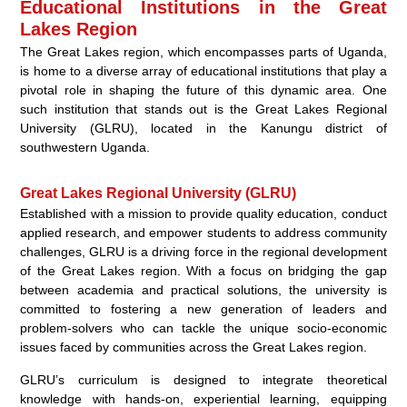
Educational Institutions in the Great
Lakes Region
The Great Lakes region, which encompasses parts of Uganda,
is home to a diverse array of educational institutions that play a
pivotal role in shaping the future of this dynamic area. One
such institution that stands out is the Great Lakes Regional
University (GLRU), located in the Kanungu district of
southwestern Uganda.
Great Lakes Regional University (GLRU)
Established with a mission to provide quality education, conduct
applied research, and empower students to address community
challenges, GLRU is a driving force in the regional development
of the Great Lakes region. With a focus on bridging the gap
between academia and practical solutions, the university is
committed to fostering a new generation of leaders and
problem-solvers who can tackle the unique socio-economic
issues faced by communities across the Great Lakes region.
GLRU’s curriculum is designed to integrate theoretical
knowledge with hands-on, experiential learning, equipping