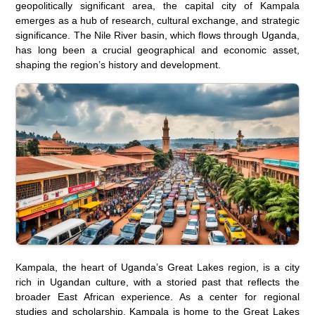
geopolitically significant area, the capital city of Kampala
emerges as a hub of research, cultural exchange, and strategic
significance. The Nile River basin, which flows through Uganda,
has long been a crucial geographical and economic asset,
shaping the region’s history and development.
Kampala, the heart of Uganda’s Great Lakes region, is a city
rich in Ugandan culture, with a storied past that reflects the
broader East African experience. As a center for regional
studies and scholarship, Kampala is home to the Great Lakes