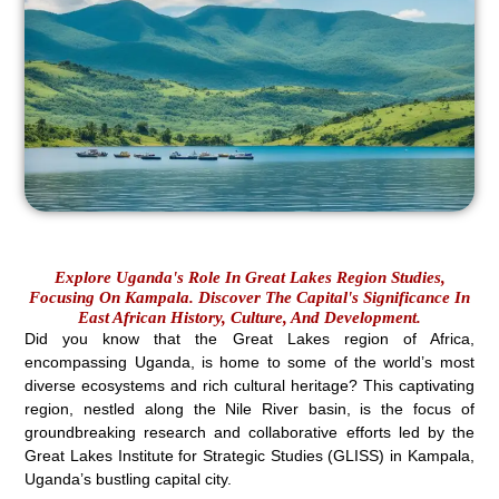
Explore Uganda's Role In Great Lakes Region Studies,
Focusing On Kampala. Discover The Capital's Significance In
East African History, Culture, And Development.
Did you know that the Great Lakes region of Africa,
encompassing Uganda, is home to some of the world’s most
diverse ecosystems and rich cultural heritage? This captivating
region, nestled along the Nile River basin, is the focus of
groundbreaking research and collaborative efforts led by the
Great Lakes Institute for Strategic Studies (GLISS) in Kampala,
Uganda’s bustling capital city.