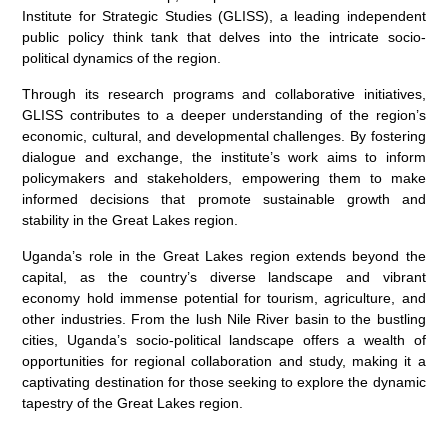
Institute for Strategic Studies (GLISS), a leading independent
public policy think tank that delves into the intricate socio-
political dynamics of the region.
Through its research programs and collaborative initiatives,
GLISS contributes to a deeper understanding of the region’s
economic, cultural, and developmental challenges. By fostering
dialogue and exchange, the institute’s work aims to inform
policymakers and stakeholders, empowering them to make
informed decisions that promote sustainable growth and
stability in the Great Lakes region.
Uganda’s role in the Great Lakes region extends beyond the
capital, as the country’s diverse landscape and vibrant
economy hold immense potential for tourism, agriculture, and
other industries. From the lush Nile River basin to the bustling
cities, Uganda’s socio-political landscape offers a wealth of
opportunities for regional collaboration and study, making it a
captivating destination for those seeking to explore the dynamic
tapestry of the Great Lakes region.