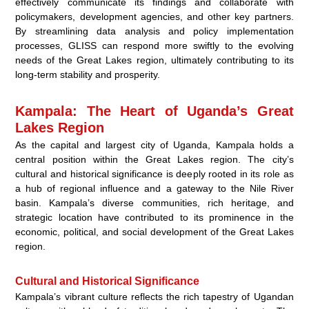
effectively communicate its findings and collaborate with
policymakers, development agencies, and other key partners.
By streamlining data analysis and policy implementation
processes, GLISS can respond more swiftly to the evolving
needs of the Great Lakes region, ultimately contributing to its
long-term stability and prosperity.
Kampala: The Heart of Uganda’s Great
Lakes Region
As the capital and largest city of Uganda, Kampala holds a
central position within the Great Lakes region. The city’s
cultural and historical significance is deeply rooted in its role as
a hub of regional influence and a gateway to the Nile River
basin. Kampala’s diverse communities, rich heritage, and
strategic location have contributed to its prominence in the
economic, political, and social development of the Great Lakes
region.
Cultural and Historical Significance
Kampala’s vibrant culture reflects the rich tapestry of Ugandan