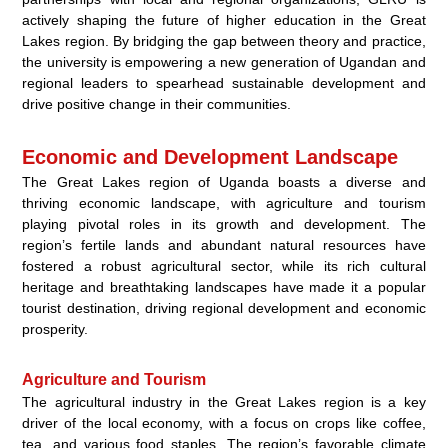
actively shaping the future of higher education in the Great
Lakes region. By bridging the gap between theory and practice,
the university is empowering a new generation of Ugandan and
regional leaders to spearhead sustainable development and
drive positive change in their communities.
Economic and Development Landscape
The Great Lakes region of Uganda boasts a diverse and
thriving economic landscape, with agriculture and tourism
playing pivotal roles in its growth and development. The
region’s fertile lands and abundant natural resources have
fostered a robust agricultural sector, while its rich cultural
heritage and breathtaking landscapes have made it a popular
tourist destination, driving regional development and economic
prosperity.
Agriculture and Tourism
The agricultural industry in the Great Lakes region is a key
driver of the local economy, with a focus on crops like coffee,
tea, and various food staples. The region’s favorable climate