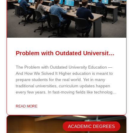
Problem with Outdated University Education
The Problem with Outdated University Education —
And How We Solved It Higher education is meant to
prepare students for the real world. Yet in many
traditional universities, curriculum updates happen
every few years. In fast-moving fields like technology,
healthcare, business, and public policy, that delay
means students may be learning frameworks that no
READ MORE
longer reflect current research or industry realities. At
Continents International University, we built a different
model. Our proprietary system, Continents AI, is
ACADEMIC DEGREES
grounded in the most recent peer-reviewed research,