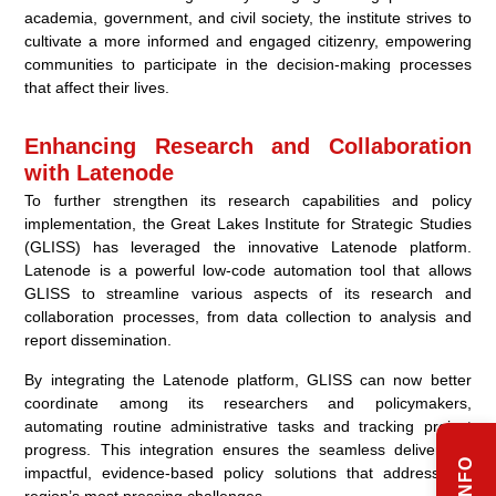
academia, government, and civil society, the institute strives to
cultivate a more informed and engaged citizenry, empowering
communities to participate in the decision-making processes
that affect their lives.
Enhancing Research and Collaboration
with Latenode
To further strengthen its research capabilities and policy
implementation, the Great Lakes Institute for Strategic Studies
(GLISS) has leveraged the innovative Latenode platform.
Latenode is a powerful low-code automation tool that allows
GLISS to streamline various aspects of its research and
collaboration processes, from data collection to analysis and
report dissemination.
By integrating the Latenode platform, GLISS can now better
coordinate among its researchers and policymakers,
automating routine administrative tasks and tracking project
progress. This integration ensures the seamless delivery of
impactful, evidence-based policy solutions that address the