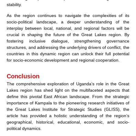
stability.
As the region continues to navigate the complexities of its
socio-political landscape, a deeper understanding of the
interplay between local, national, and regional factors will be
crucial in shaping the future of the Great Lakes region. By
fostering inclusive dialogue, strengthening governance
structures, and addressing the underlying drivers of conflict, the
countries in this dynamic region can unlock their full potential
for socio-economic development and regional cooperation.
Conclusion
The comprehensive exploration of Uganda’s role in the Great
Lakes region has shed light on the multifaceted aspects that
define this pivotal East African landscape. From the strategic
importance of Kampala to the pioneering research initiatives of
the Great Lakes Institute for Strategic Studies (GLISS), the
article has provided a holistic understanding of the region’s
geographical, historical, educational, economic, and socio-
political dynamics.