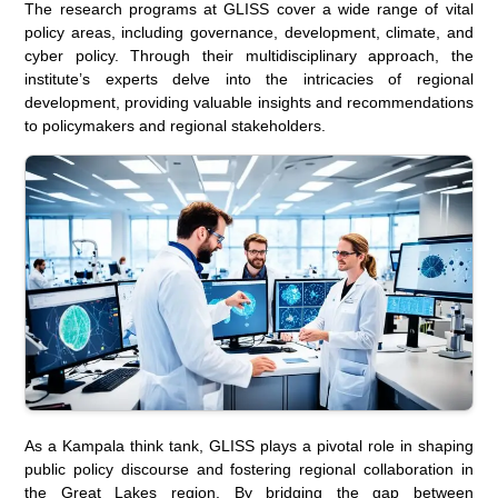
The research programs at GLISS cover a wide range of vital
policy areas, including governance, development, climate, and
cyber policy. Through their multidisciplinary approach, the
institute’s experts delve into the intricacies of regional
development, providing valuable insights and recommendations
to policymakers and regional stakeholders.
As a Kampala think tank, GLISS plays a pivotal role in shaping
public policy discourse and fostering regional collaboration in
the Great Lakes region. By bridging the gap between