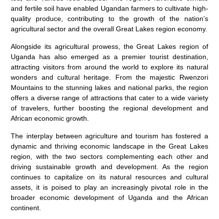
and fertile soil have enabled Ugandan farmers to cultivate high-
quality produce, contributing to the growth of the nation’s
agricultural sector and the overall Great Lakes region economy.
Alongside its agricultural prowess, the Great Lakes region of
Uganda has also emerged as a premier tourist destination,
attracting visitors from around the world to explore its natural
wonders and cultural heritage. From the majestic Rwenzori
Mountains to the stunning lakes and national parks, the region
offers a diverse range of attractions that cater to a wide variety
of travelers, further boosting the regional development and
African economic growth.
The interplay between agriculture and tourism has fostered a
dynamic and thriving economic landscape in the Great Lakes
region, with the two sectors complementing each other and
driving sustainable growth and development. As the region
continues to capitalize on its natural resources and cultural
assets, it is poised to play an increasingly pivotal role in the
broader economic development of Uganda and the African
continent.