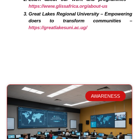
https://www.glissafrica.org/about-us
Great Lakes Regional University – Empowering
doers to transform communities –
https://greatlakesuni.ac.ug/
AWARENESS
Related Posts