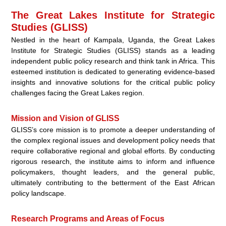
The Great Lakes Institute for Strategic
Studies (GLISS)
Nestled in the heart of Kampala, Uganda, the Great Lakes
Institute for Strategic Studies (GLISS) stands as a leading
independent public policy research and think tank in Africa. This
esteemed institution is dedicated to generating evidence-based
insights and innovative solutions for the critical public policy
challenges facing the Great Lakes region.
Mission and Vision of GLISS
GLISS’s core mission is to promote a deeper understanding of
the complex regional issues and development policy needs that
require collaborative regional and global efforts. By conducting
rigorous research, the institute aims to inform and influence
policymakers, thought leaders, and the general public,
ultimately contributing to the betterment of the East African
policy landscape.
Research Programs and Areas of Focus