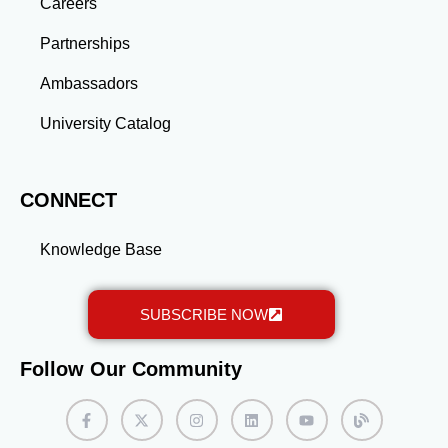
gained through a master’s program position you for
Careers
long-term success.
Partnerships
Ambassadors
University Catalog
CONNECT
Knowledge Base
SUBSCRIBE NOW
Follow Our Community