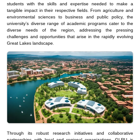
students with the skills and expertise needed to make a
tangible impact in their respective fields. From agriculture and
environmental sciences to business and public policy, the
university’s diverse range of academic programs cater to the
diverse needs of the region, addressing the pressing
challenges and opportunities that arise in the rapidly evolving
Great Lakes landscape.
Through its robust research initiatives and collaborative
partnerships with local and regional organizations, GLRU is