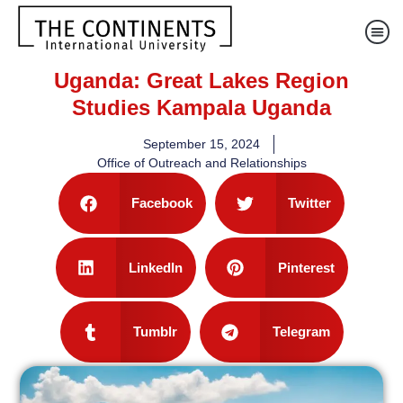
Uganda: Great Lakes Region
Studies Kampala Uganda
September 15, 2024
Office of Outreach and Relationships
Facebook
Twitter
LinkedIn
Pinterest
Tumblr
Telegram