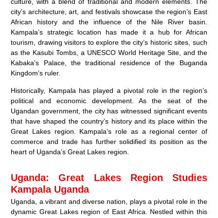
culture, with a blend of traditional and modern elements. The
city’s architecture, art, and festivals showcase the region’s East
African history and the influence of the Nile River basin.
Kampala’s strategic location has made it a hub for African
tourism, drawing visitors to explore the city’s historic sites, such
as the Kasubi Tombs, a UNESCO World Heritage Site, and the
Kabaka’s Palace, the traditional residence of the Buganda
Kingdom’s ruler.
Historically, Kampala has played a pivotal role in the region’s
political and economic development. As the seat of the
Ugandan government, the city has witnessed significant events
that have shaped the country’s history and its place within the
Great Lakes region. Kampala’s role as a regional center of
commerce and trade has further solidified its position as the
heart of Uganda’s Great Lakes region.
Uganda: Great Lakes Region Studies
Kampala Uganda
Uganda, a vibrant and diverse nation, plays a pivotal role in the
dynamic Great Lakes region of East Africa. Nestled within this