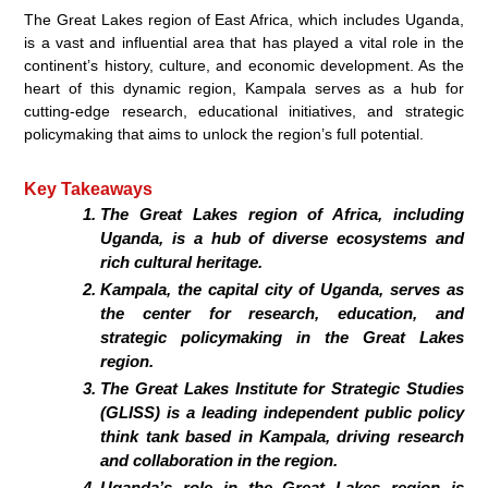
The Great Lakes region of East Africa, which includes Uganda,
is a vast and influential area that has played a vital role in the
continent’s history, culture, and economic development. As the
heart of this dynamic region, Kampala serves as a hub for
cutting-edge research, educational initiatives, and strategic
policymaking that aims to unlock the region’s full potential.
Key Takeaways
The Great Lakes region of Africa, including
Uganda, is a hub of diverse ecosystems and
rich cultural heritage.
Kampala, the capital city of Uganda, serves as
the center for research, education, and
strategic policymaking in the Great Lakes
region.
The Great Lakes Institute for Strategic Studies
(GLISS) is a leading independent public policy
think tank based in Kampala, driving research
and collaboration in the region.
Uganda’s role in the Great Lakes region is