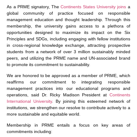
As a PRME signatory, The
Continents States University joins
a
global community of practice focused on responsible
management education and thought leadership. Through this
membership, the university gains access to a plethora of
opportunities designed to maximize its impact on the Six
Principles and SDGs, including engaging with fellow institutions
in cross-regional knowledge exchange, attracting prospective
students from a network of over 3 million sustainably minded
peers, and utilizing the PRME name and UN-associated brand
to promote its commitment to sustainability.
We are honored to be approved as a member of PRME, which
reaffirms our commitment to integrating responsible
management practices into our educational programs and
operations, said Dr. Ricky Madison President at
Continents
International University
. By joining this esteemed network of
institutions, we strengthen our resolve to contribute actively to a
more sustainable and equitable world.
Membership in PRME entails a focus on key areas of
commitments including: