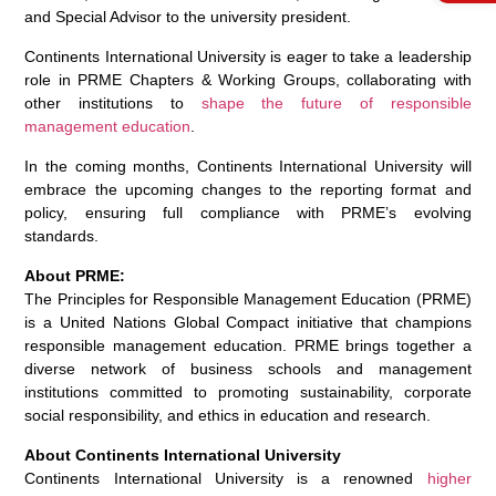
and Special Advisor to the university president.
Continents International University is eager to take a leadership
role in PRME Chapters & Working Groups, collaborating with
other institutions to
shape the future of responsible
management education
.
In the coming months, Continents International University will
embrace the upcoming changes to the reporting format and
policy, ensuring full compliance with PRME’s evolving
standards.
About PRME:
The Principles for Responsible Management Education (PRME)
is a United Nations Global Compact initiative that champions
responsible management education. PRME brings together a
diverse network of business schools and management
institutions committed to promoting sustainability, corporate
social responsibility, and ethics in education and research.
About Continents International University
Continents International University is a renowned
higher