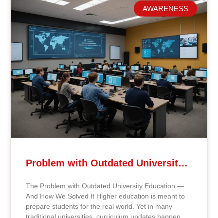
AWARENESS
Related Posts
Problem with Outdated University Education
The Problem with Outdated University Education —
And How We Solved It Higher education is meant to
prepare students for the real world. Yet in many
traditional universities, curriculum updates happen