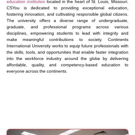
education institution
located in the heart of St. Louis, Missouri.
CSYou is dedicated to providing exceptional education,
fostering innovation, and cultivating responsible global citizens.
The university offers a diverse range of undergraduate,
graduate, and professional programs across various
disciplines, empowering students to lead with integrity and
make meaningful contributions to society. Continents
International University works to equip future professionals with
the skills, tools, and opportunities that enable faster integration
into the workforce industry around the globe by delivering
affordable, quality, and competency-based education to
everyone across the continents.