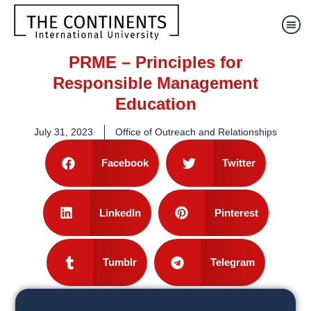
PRME – Principles for
Responsible Management
Education
July 31, 2023
Office of Outreach and Relationships
Facebook
Twitter
LinkedIn
Pinterest
Tumblr
Telegram