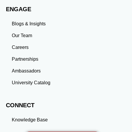
work environments. Conclusion A master’s degree is
ENGAGE
more than an academic achievement—it’s a
transformative experience that equips you with the
skills and connections needed to excel in your career.
Blogs & Insights
Whether you aim to climb the corporate ladder, switch
industries, or launch entrepreneurial ventures, the
Our Team
advanced education and professional development
gained through a master’s program position you for
Careers
long-term success.
Partnerships
Ambassadors
University Catalog
CONNECT
Knowledge Base