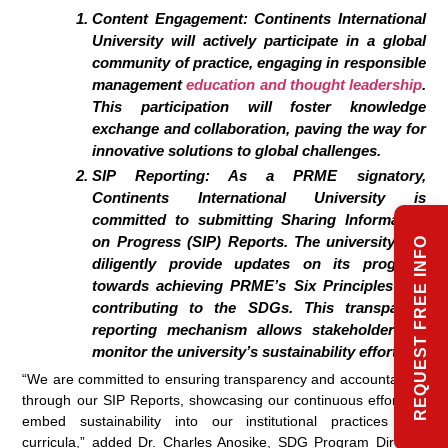
Content Engagement: Continents International
University will actively participate in a global
community of practice, engaging in responsible
management
education and thought leadership
.
This participation will foster knowledge
exchange and collaboration, paving the way for
innovative solutions to global challenges.
SIP Reporting: As a PRME signatory,
Continents International University is
committed to submitting Sharing Information
on Progress (SIP) Reports. The university will
REQUEST FREE INFO
diligently provide updates on its progress
towards achieving PRME’s Six Principles and
contributing to the SDGs. This transparent
reporting mechanism allows stakeholders to
monitor the university’s sustainability efforts.
“We are committed to ensuring transparency and accountability
through our SIP Reports, showcasing our continuous efforts to
embed sustainability into our institutional practices and
curricula,” added Dr. Charles Anosike, SDG Program Director