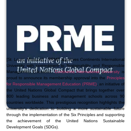
[St. Louis, Missouri] – PRME approves Continents International
University with commitment to Sustainability and Responsible
Management Education.
Continents International University
is
proud to announce its membership approval into the
Principles
for Responsible Management Education (PRME)
, an initiative of
the United Nations Global Compact that brings together over
800 leading business and management schools across 90
countries worldwide. This prestigious recognition highlights the
university’s dedication to building a more sustainable future
through the implementation of the Six Principles and supporting
the achievement of the United Nations Sustainable
Development Goals (SDGs).