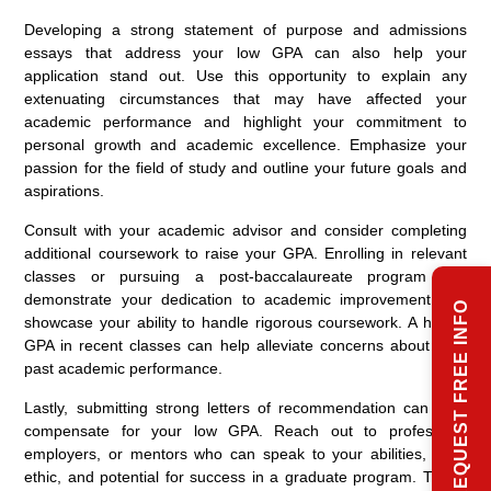
Developing a strong statement of purpose and admissions
essays that address your low GPA can also help your
application stand out. Use this opportunity to explain any
extenuating circumstances that may have affected your
academic performance and highlight your commitment to
personal growth and academic excellence. Emphasize your
passion for the field of study and outline your future goals and
aspirations.
Consult with your academic advisor and consider completing
additional coursework to raise your GPA. Enrolling in relevant
classes or pursuing a post-baccalaureate program can
demonstrate your dedication to academic improvement and
REQUEST FREE INFO
showcase your ability to handle rigorous coursework. A higher
GPA in recent classes can help alleviate concerns about your
past academic performance.
Lastly, submitting strong letters of recommendation can help
compensate for your low GPA. Reach out to professors,
employers, or mentors who can speak to your abilities, work
ethic, and potential for success in a graduate program. These