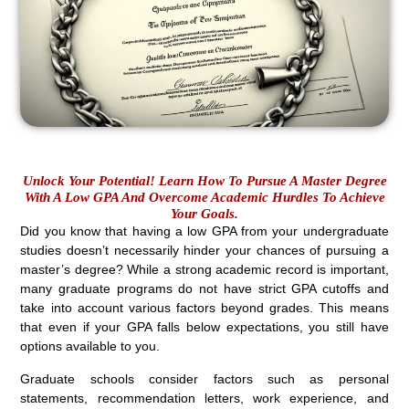
Unlock Your Potential! Learn How To Pursue A Master Degree
With A Low GPA And Overcome Academic Hurdles To Achieve
Your Goals.
Did you know that having a low GPA from your undergraduate
studies doesn’t necessarily hinder your chances of pursuing a
master’s degree? While a strong academic record is important,
many graduate programs do not have strict GPA cutoffs and
take into account various factors beyond grades. This means
that even if your GPA falls below expectations, you still have
options available to you.
Graduate schools consider factors such as personal
statements, recommendation letters, work experience, and