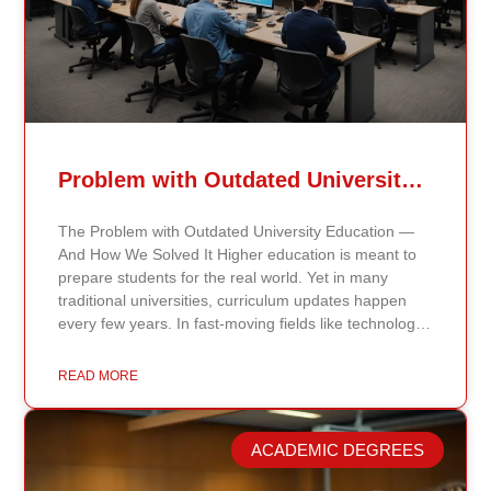
Problem with Outdated University Education
The Problem with Outdated University Education —
And How We Solved It Higher education is meant to
prepare students for the real world. Yet in many
traditional universities, curriculum updates happen
every few years. In fast-moving fields like technology,
healthcare, business, and public policy, that delay
means students may be learning frameworks that no
READ MORE
longer reflect current research or industry realities. At
Continents International University, we built a different
model. Our proprietary system, Continents AI, is
ACADEMIC DEGREES
grounded in the most recent peer-reviewed research,
verified academic publications, and real-world