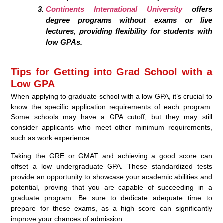
Continents International University
offers
degree programs without exams or live
lectures, providing flexibility for students with
low GPAs.
Tips for Getting into Grad School with a
Low GPA
When applying to graduate school with a low GPA, it’s crucial to
know the specific application requirements of each program.
Some schools may have a GPA cutoff, but they may still
consider applicants who meet other minimum requirements,
such as work experience.
Taking the GRE or GMAT and achieving a good score can
offset a low undergraduate GPA. These standardized tests
provide an opportunity to showcase your academic abilities and
potential, proving that you are capable of succeeding in a
graduate program. Be sure to dedicate adequate time to
prepare for these exams, as a high score can significantly
improve your chances of admission.