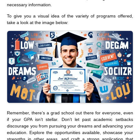
necessary information.
To give you a visual idea of the variety of programs offered,
take a look at the image below:
Remember, there’s a grad school out there for everyone, even
if your GPA isn’t stellar. Don’t let past academic setbacks
discourage you from pursuing your dreams and advancing your
education. Explore the opportunities available, showcase your
strengths in other areas, and craft a strong application that