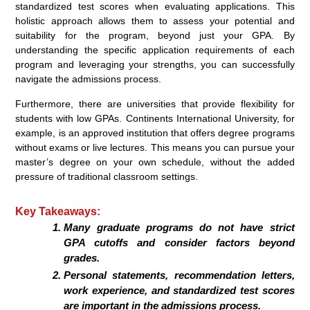
standardized test scores when evaluating applications. This
holistic approach allows them to assess your potential and
suitability for the program, beyond just your GPA. By
understanding the specific application requirements of each
program and leveraging your strengths, you can successfully
navigate the admissions process.
Furthermore, there are universities that provide flexibility for
students with low GPAs. Continents International University, for
example, is an approved institution that offers degree programs
without exams or live lectures. This means you can pursue your
master’s degree on your own schedule, without the added
pressure of traditional classroom settings.
Key Takeaways:
Many graduate programs do not have strict
GPA cutoffs and consider factors beyond
grades.
Personal statements, recommendation letters,
work experience, and standardized test scores
are important in the admissions process.