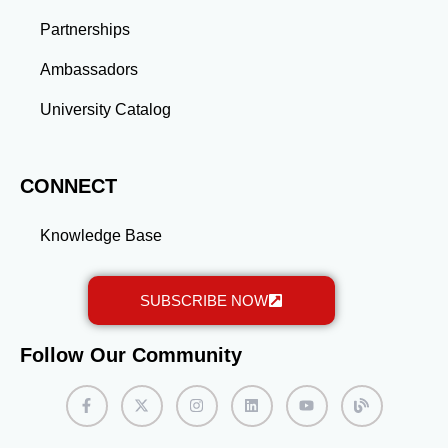
long-term success.
Partnerships
Ambassadors
University Catalog
CONNECT
Knowledge Base
SUBSCRIBE NOW
Follow Our Community