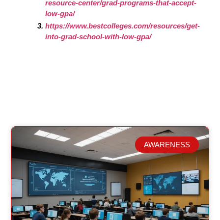
resource-center/grad-programs-that-accept-
low-gpa/
https://www.bestcolleges.com/resources/get-
into-grad-school-with-low-gpa/
AWARENESS
Related Posts