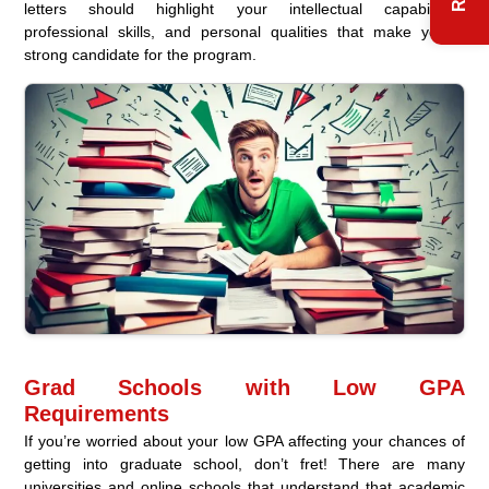
letters should highlight your intellectual capabilities,
professional skills, and personal qualities that make you a
strong candidate for the program.
Grad Schools with Low GPA
Requirements
If you’re worried about your low GPA affecting your chances of
getting into graduate school, don’t fret! There are many
universities and online schools that understand that academic