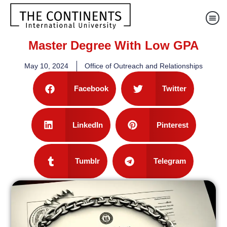
Master Degree With Low GPA
May 10, 2024
Office of Outreach and Relationships
Facebook
Twitter
LinkedIn
Pinterest
Tumblr
Telegram