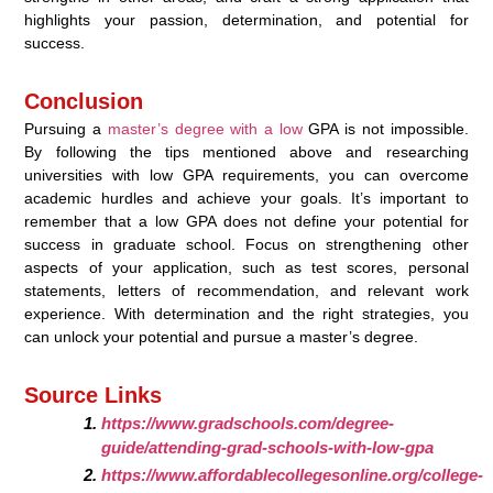
highlights your passion, determination, and potential for
success.
Conclusion
Pursuing a
master’s degree with a low
GPA is not impossible.
By following the tips mentioned above and researching
universities with low GPA requirements, you can overcome
academic hurdles and achieve your goals. It’s important to
remember that a low GPA does not define your potential for
success in graduate school. Focus on strengthening other
aspects of your application, such as test scores, personal
statements, letters of recommendation, and relevant work
experience. With determination and the right strategies, you
can unlock your potential and pursue a master’s degree.
Source Links
https://www.gradschools.com/degree-
guide/attending-grad-schools-with-low-gpa
https://www.affordablecollegesonline.org/college-