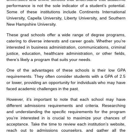
performance is not the sole indicator of a student’s potential.
Some of these institutions include Continents International
University, Capella University, Liberty University, and Southern
New Hampshire University.
These grad schools offer a wide range of degree programs,
catering to diverse interests and career goals. Whether you’re
interested in business administration, communications, criminal
justice, education, healthcare administration, or other fields,
there’s likely a program that suits your needs.
One of the advantages of these schools is their low GPA
requirements. They often consider students with a GPA of 2.5
or lower, providing an opportunity for individuals who may have
faced academic challenges in the past.
However, it’s important to note that each school may have
different admissions requirements and criteria. Researching
and understanding the specific requirements for the program
you’re interested in is crucial to maximize your chances of
acceptance. Take the time to review each institution’s website,
reach out to admissions counselors, and gather all the