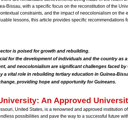
inea-Bissau, with a specific focus on the reconstitution of the U
 contextual constraints, and the impact of neocolonialism on the
uable lessons, this article provides specific recommendations 
ctor is poised for growth and rebuilding.
ucial for the development of individuals and the country as a
ment, and neocolonialism are significant challenges faced b
 a vital role in rebuilding tertiary education in Guinea-Biss
e change, providing hope and opportunity for Guineans.
University: An Approved Universit
Missouri, United States, is a renowned and approved institution 
endless possibilities and pave the way to a successful future wi