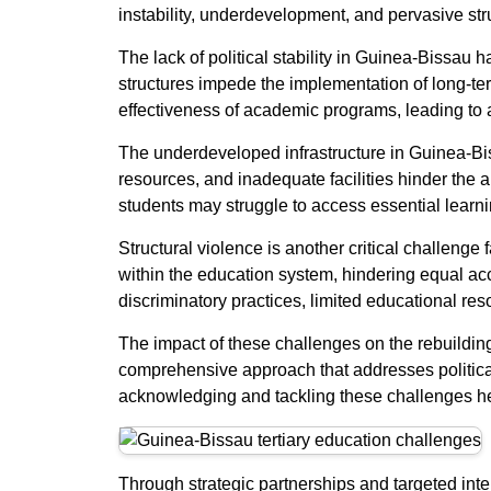
instability, underdevelopment, and pervasive stru
The lack of political stability in Guinea-Bissau
structures impede the implementation of long-term
effectiveness of academic programs, leading to a
The underdeveloped infrastructure in Guinea-Bissa
resources, and inadequate facilities hinder the a
students may struggle to access essential learn
Structural violence is another critical challenge
within the education system, hindering equal acc
discriminatory practices, limited educational re
The impact of these challenges on the rebuildin
comprehensive approach that addresses political 
acknowledging and tackling these challenges head
Through strategic partnerships and targeted inte