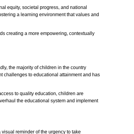
l equity, societal progress, and national
ostering a learning environment that values and
ds creating a more empowering, contextually
ly, the majority of children in the country
nt challenges to educational attainment and has
access to quality education, children are
o overhaul the educational system and implement
 visual reminder of the urgency to take