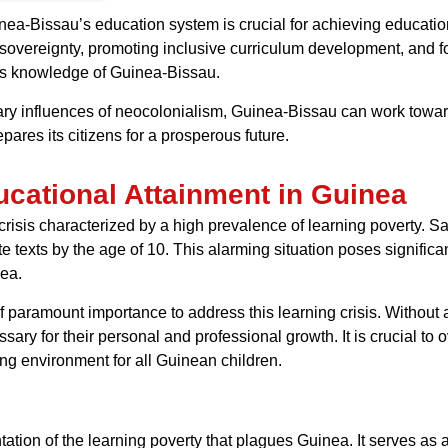
ea-Bissau’s education system is crucial for achieving educationa
 sovereignty, promoting inclusive curriculum development, and f
ous knowledge of Guinea-Bissau.
ry influences of neocolonialism, Guinea-Bissau can work towar
pares its citizens for a prosperous future.
cational Attainment in Guinea
crisis characterized by a high prevalence of learning poverty. Sad
 texts by the age of 10. This alarming situation poses significa
nea.
f paramount importance to address this learning crisis. Without 
sary for their personal and professional growth. It is crucial t
ning environment for all Guinean children.
ion of the learning poverty that plagues Guinea. It serves as a