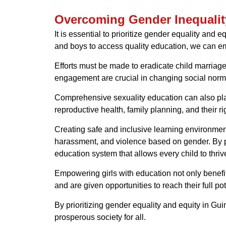
Overcoming Gender Inequalit
It is essential to prioritize gender equality and
and boys to access quality education, we can empo
Efforts must be made to eradicate child marriage
engagement are crucial in changing social norms
Comprehensive sexuality education can also play
reproductive health, family planning, and their 
Creating safe and inclusive learning environment
harassment, and violence based on gender. By pro
education system that allows every child to thriv
Empowering girls with education not only benefi
and are given opportunities to reach their full p
By prioritizing gender equality and equity in G
prosperous society for all.