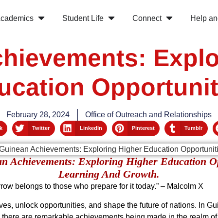
cademics
Student Life
Connect
Help an
hievements: Explo
ucation Opportunit
February 28, 2024
Office of Outreach and Relationships
k
Twitter
LinkedIn
Pinterest
Tumblr
an Achievements: Exploring Higher Education O
Learning And Growth.
orrow belongs to those who prepare for it today.” – Malcolm X
ives, unlock opportunities, and shape the future of nations. In G
, there are remarkable achievements being made in the realm of h