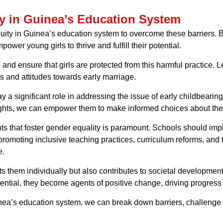
y in Guinea’s Education System
 equity in Guinea’s education system to overcome these barriers. B
wer young girls to thrive and fulfill their potential.
 and ensure that girls are protected from this harmful practice
 and attitudes towards early marriage.
 a significant role in addressing the issue of early childbeari
rights, we can empower them to make informed choices about thei
s that foster gender equality is paramount. Schools should impl
moting inclusive teaching practices, curriculum reforms, and ta
e.
ts them individually but also contributes to societal developmen
otential, they become agents of positive change, driving progres
uinea’s education system, we can break down barriers, challenge