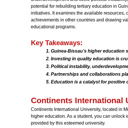
potential for rebuilding tertiary education in Gu
initiatives. It examines the available resources,
achievements in other countries and drawing val
educational programs.
Key Takeaways:
Guinea-Bissau’s higher education se
Investing in quality education is cr
Political instability, underdevelop
Partnerships and collaborations play
Education is a catalyst for positiv
Continents International 
Continents International University, located in 
higher education. As a student, you can unlock 
provided by this esteemed university.