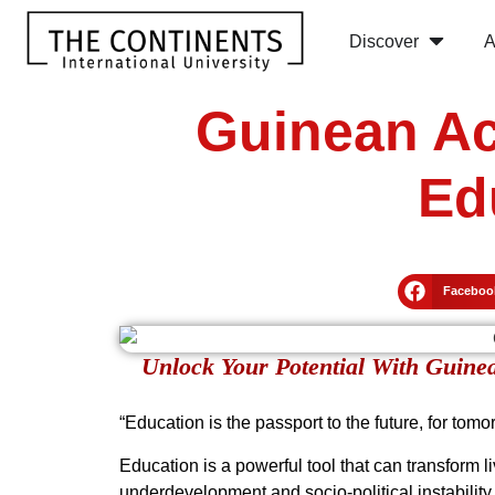
Discover
A
Guinean Ac
Ed
Faceboo
Unlock Your Potential With Guine
“Education is the passport to the future, for tom
Education is a powerful tool that can transform l
underdevelopment and socio-political instability