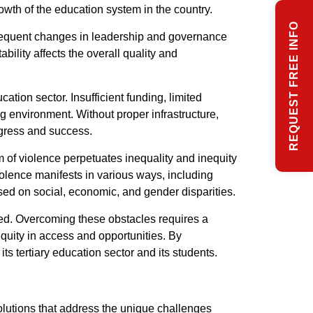
rowth of the education system in the country.
REQUEST FREE INFO
. Frequent changes in leadership and governance
bility affects the overall quality and
tion sector. Insufficient funding, limited
ng environment. Without proper infrastructure,
ogress and success.
rm of violence perpetuates inequality and inequity
iolence manifests in various ways, including
ased on social, economic, and gender disparities.
ted. Overcoming these obstacles requires a
quity in access and opportunities. By
s tertiary education sector and its students.
olutions that address the unique challenges