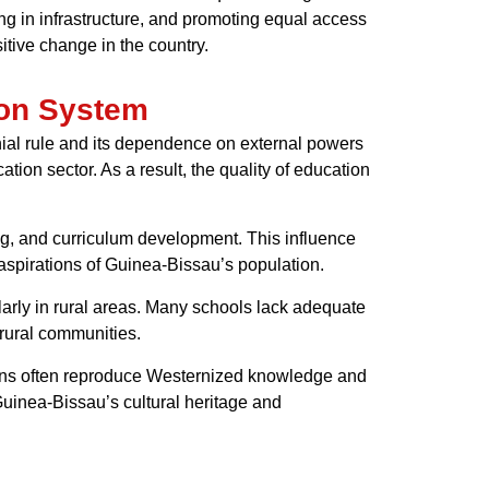
ing in infrastructure, and promoting equal access
tive change in the country.
ion System
ial rule and its dependence on external powers
tion sector. As a result, the quality of education
ing, and curriculum development. This influence
d aspirations of Guinea-Bissau’s population.
larly in rural areas. Many schools lack adequate
 rural communities.
tions often reproduce Westernized knowledge and
Guinea-Bissau’s cultural heritage and