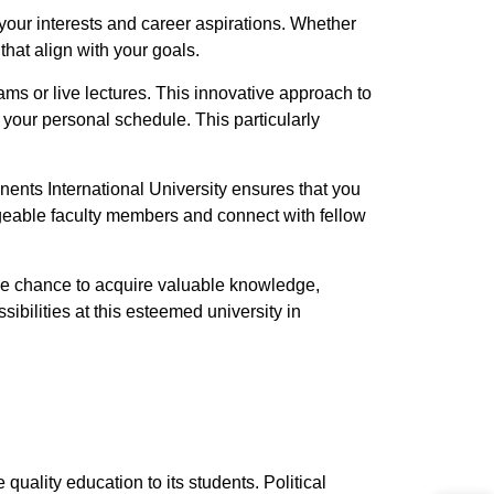
your interests and career aspirations. Whether
that align with your goals.
xams or live lectures. This innovative approach to
 your personal schedule. This particularly
nents International University ensures that you
dgeable faculty members and connect with fellow
the chance to acquire valuable knowledge,
sibilities at this esteemed university in
quality education to its students. Political