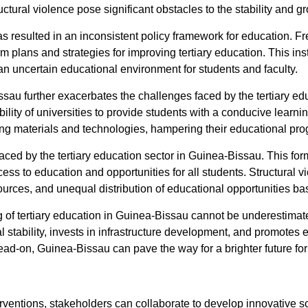
ctural violence pose significant obstacles to the stability and g
 has resulted in an inconsistent policy framework for education
 plans and strategies for improving tertiary education. This insta
n uncertain educational environment for students and faculty.
u further exacerbates the challenges faced by the tertiary educa
bility of universities to provide students with a conducive learni
ing materials and technologies, hampering their educational pr
 faced by the tertiary education sector in Guinea-Bissau. This fo
ess to education and opportunities for all students. Structural v
sources, and unequal distribution of educational opportunities b
g of tertiary education in Guinea-Bissau cannot be underestima
stability, invests in infrastructure development, and promotes e
-on, Guinea-Bissau can pave the way for a brighter future for it
rventions, stakeholders can collaborate to develop innovative s