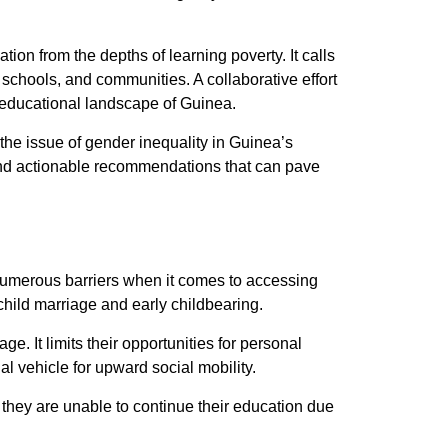
tion from the depths of learning poverty. It calls
 schools, and communities. A collaborative effort
he educational landscape of Guinea.
 the issue of gender inequality in Guinea’s
s and actionable recommendations that can pave
 numerous barriers when it comes to accessing
child marriage and early childbearing.
ge. It limits their opportunities for personal
l vehicle for upward social mobility.
they are unable to continue their education due