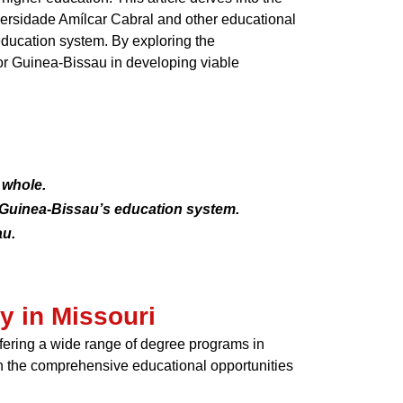
niversidade Amílcar Cabral and other educational
 education system. By exploring the
for Guinea-Bissau in developing viable
 whole.
y Guinea-Bissau’s education system.
au.
y in Missouri
offering a wide range of degree programs in
th the comprehensive educational opportunities