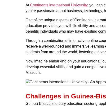
At
Continents International University
, you can c
you’re passionate about business, technology, hea
One of the unique aspects of Continents Internati
education provides you with flexibility and acces
benefits individuals who may have existing comm
Through a combination of interactive online cour
receive a well-rounded and immersive learning e
students from around the world, fostering a div
Now imagine embarking on your educational journ
develop essential skills, and gain a competitive e
Missouri.
Challenges in Guinea-Bis
Guinea-Bissau’s tertiary education sector grapples