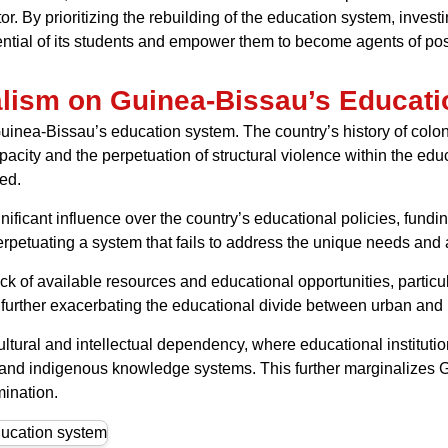
r. By prioritizing the rebuilding of the education system, invest
ntial of its students and empower them to become agents of posi
alism on Guinea-Bissau’s Educat
inea-Bissau’s education system. The country’s history of colon
acity and the perpetuation of structural violence within the educa
ed.
ificant influence over the country’s educational policies, fund
, perpetuating a system that fails to address the unique needs an
ack of available resources and educational opportunities, particu
s, further exacerbating the educational divide between urban and
ultural and intellectual dependency, where educational institu
s, and indigenous knowledge systems. This further marginalizes 
mination.