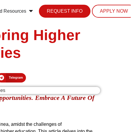
d Resources
REQUEST INFO
APPLY NOW
ring Higher
ies
Telegram
pportunities. Embrace A Future Of
uinea, amidst the challenges of
igher education. This article delves into the