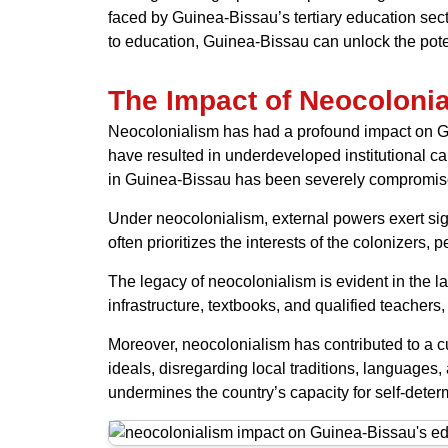
faced by Guinea-Bissau’s tertiary education secto
to education, Guinea-Bissau can unlock the pote
The Impact of Neocoloni
Neocolonialism has had a profound impact on Gu
have resulted in underdeveloped institutional cap
in Guinea-Bissau has been severely compromis
Under neocolonialism, external powers exert sign
often prioritizes the interests of the colonizers
The legacy of neocolonialism is evident in the l
infrastructure, textbooks, and qualified teacher
Moreover, neocolonialism has contributed to a c
ideals, disregarding local traditions, language
undermines the country’s capacity for self-deter