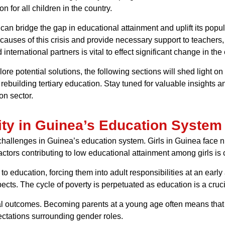
 for all children in the country.
an bridge the gap in educational attainment and uplift its popula
causes of this crisis and provide necessary support to teachers,
 international partners is vital to effect significant change in t
e potential solutions, the following sections will shed light on
 rebuilding tertiary education. Stay tuned for valuable insight
on sector.
ity in Guinea’s Education System
 challenges in Guinea’s education system. Girls in Guinea face
actors contributing to low educational attainment among girls is 
to education, forcing them into adult responsibilities at an early a
ts. The cycle of poverty is perpetuated as education is a crucia
nal outcomes. Becoming parents at a young age often means that 
ctations surrounding gender roles.