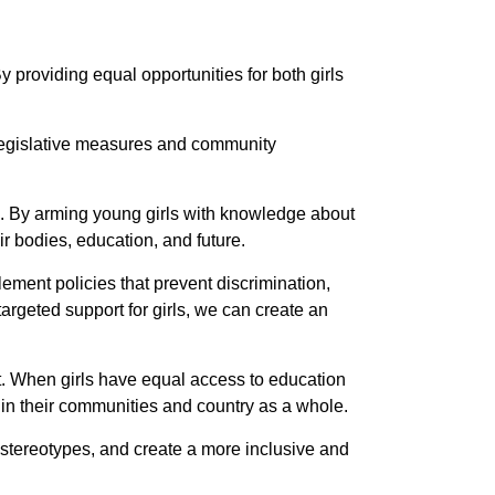
y providing equal opportunities for both girls
. Legislative measures and community
ng. By arming young girls with knowledge about
r bodies, education, and future.
ement policies that prevent discrimination,
rgeted support for girls, we can create an
t. When girls have equal access to education
s in their communities and country as a whole.
 stereotypes, and create a more inclusive and