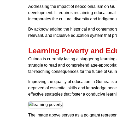
Addressing the impact of neocolonialism on Guin
development. It requires reclaiming educational
incorporates the cultural diversity and indigen
By acknowledging the historical and contempora
relevant, and inclusive education system that pre
Learning Poverty and Edu
Guinea is currently facing a staggering learning 
struggle to read and comprehend age-appropriate
far-reaching consequences for the future of Gui
Improving the quality of education in Guinea is o
deprived of essential skills and knowledge neces
effective strategies that foster a conducive lear
The image above serves as a poignant representat