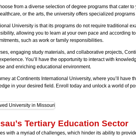
hoose from a diverse selection of degree programs that cater to 
lthcare, or the arts, the university offers specialized programs 
onal University is that its programs do not require traditional e
sibility, allowing you to learn at your own pace and according to
itments, such as work or family responsibilities.
ses, engaging study materials, and collaborative projects, Conti
xperience. You’ll have the opportunity to interact with knowle
erse and enriching educational environment.
ey at Continents International University, where you’ll have 
dge in your desired field. Enroll today and unlock a world of pos
sau’s Tertiary Education Sector
 with a myriad of challenges, which hinder its ability to provide 