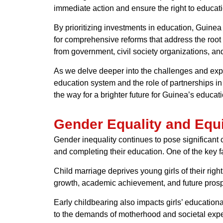
immediate action and ensure the right to education
By prioritizing investments in education, Guinea c
for comprehensive reforms that address the root 
from government, civil society organizations, and
As we delve deeper into the challenges and explor
education system and the role of partnerships in
the way for a brighter future for Guinea’s educati
Gender Equality and Equ
Gender inequality continues to pose significant
and completing their education. One of the key f
Child marriage deprives young girls of their right 
growth, academic achievement, and future prospec
Early childbearing also impacts girls’ educatio
to the demands of motherhood and societal expe