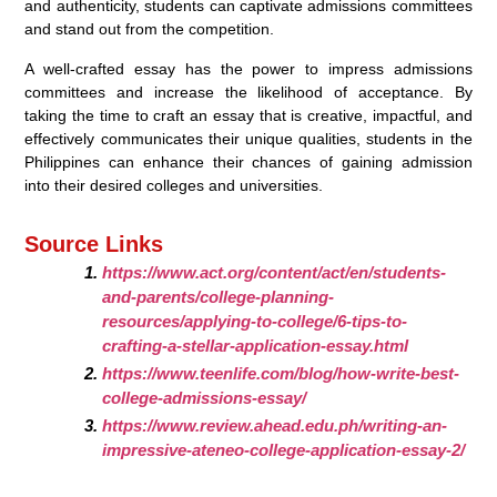
and authenticity, students can captivate admissions committees
and stand out from the competition.
A well-crafted essay has the power to impress admissions
committees and increase the likelihood of acceptance. By
taking the time to craft an essay that is creative, impactful, and
effectively communicates their unique qualities, students in the
Philippines can enhance their chances of gaining admission
into their desired colleges and universities.
Source Links
https://www.act.org/content/act/en/students-
and-parents/college-planning-
resources/applying-to-college/6-tips-to-
crafting-a-stellar-application-essay.html
https://www.teenlife.com/blog/how-write-best-
college-admissions-essay/
https://www.review.ahead.edu.ph/writing-an-
impressive-ateneo-college-application-essay-2/