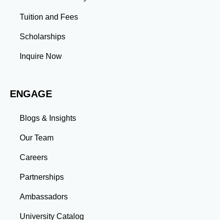
Leadership: Group projects and collaborative
assignments build emotional intelligence,
Tuition and Fees
communication, and team management skills. Time
Management: Balancing coursework, research, and
Scholarships
professional commitments teaches you to prioritize
tasks and meet deadlines efficiently.
Inquire Now
Adaptability: Exposure to diverse perspectives and
evolving challenges prepares you to thrive in dynamic
work environments. Conclusion A master’s degree is
ENGAGE
more than an academic achievement—it’s a
transformative experience that equips you with the
skills and connections needed to excel in your career.
Blogs & Insights
Whether you aim to climb the corporate ladder, switch
industries, or launch entrepreneurial ventures, the
Our Team
advanced education and professional development
gained through a master’s program position you for
Careers
long-term success.
Partnerships
Ambassadors
University Catalog