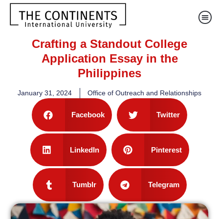
Crafting a Standout College
Application Essay in the
Philippines
January 31, 2024
Office of Outreach and Relationships
Facebook
Twitter
LinkedIn
Pinterest
Tumblr
Telegram