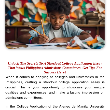
Unlock The Secrets To A Standout College Application Essay
That Wows Philippines Admissions Committees. Get Tips For
Success Here!
When it comes to applying to colleges and universities in the
Philippines, crafting a standout college application essay is
crucial. This is your opportunity to showcase your unique
qualities and experiences, and make a lasting impression on
admissions committees.
In the College Application of the Ateneo de Manila University