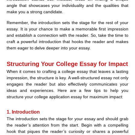
angle that showcases your individuality and the qualities that
make you a strong candidate.
Remember, the introduction sets the stage for the rest of your
essay. It is your chance to make a memorable first impression
and establish a connection with the reader. So, take the time to
craft a powerful introduction that hooks the reader and makes
them eager to delve deeper into your essay.
Structuring Your College Essay for Impact
When it comes to crafting a college essay that leaves a lasting
impression, the structure is key. A well-structured essay not only
engages the reader but also effectively communicates your
ideas and experiences. Here are a few tips to help you
structure your college application essay for maximum impact:
1. Introduction
The introduction sets the stage for your essay and should grab
the reader’s attention from the start. Begin with a compelling
hook that piques the reader’s curiosity or shares a powerful