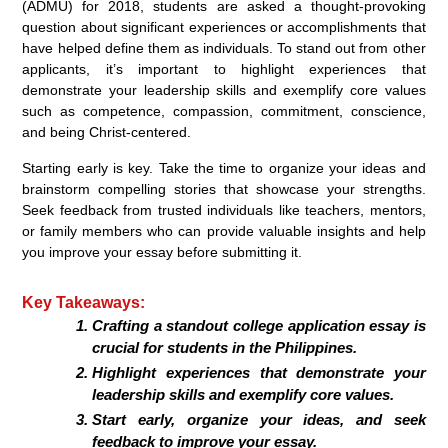
(ADMU) for 2018, students are asked a thought-provoking
question about significant experiences or accomplishments that
have helped define them as individuals. To stand out from other
applicants, it’s important to highlight experiences that
demonstrate your leadership skills and exemplify core values
such as competence, compassion, commitment, conscience,
and being Christ-centered.
Starting early is key. Take the time to organize your ideas and
brainstorm compelling stories that showcase your strengths.
Seek feedback from trusted individuals like teachers, mentors,
or family members who can provide valuable insights and help
you improve your essay before submitting it.
Key Takeaways:
Crafting a standout college application essay is
crucial for students in the Philippines.
Highlight experiences that demonstrate your
leadership skills and exemplify core values.
Start early, organize your ideas, and seek
feedback to improve your essay.