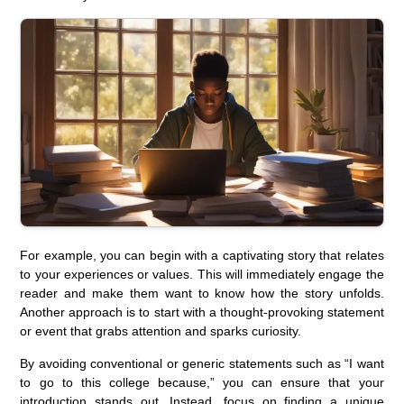
For example, you can begin with a captivating story that relates
to your experiences or values. This will immediately engage the
reader and make them want to know how the story unfolds.
Another approach is to start with a thought-provoking statement
or event that grabs attention and sparks curiosity.
By avoiding conventional or generic statements such as “I want
to go to this college because,” you can ensure that your
introduction stands out. Instead, focus on finding a unique