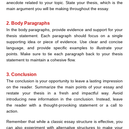
anecdote related to your topic. State your thesis, which is the
main argument you will be making throughout the essay.
2. Body Paragraphs
In the body paragraphs, provide evidence and support for your
thesis statement. Each paragraph should focus on a single
supporting idea or piece of evidence. Use clear and concise
language, and provide specific examples to illustrate your
points. Make sure to tie each paragraph back to your thesis
statement to maintain a cohesive flow.
3. Conclusion
The conclusion is your opportunity to leave a lasting impression
on the reader. Summarize the main points of your essay and
restate your thesis in a fresh and impactful way. Avoid
introducing new information in the conclusion. Instead, leave
the reader with a thought-provoking statement or a call to
action.
Remember that while a classic essay structure is effective, you
can also experiment with alternative structures to make your