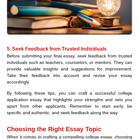
5. Seek Feedback from Trusted Individuals
Before submitting your final essay, seek feedback from trusted
individuals such as teachers, counselors, or mentors. They can
provide valuable insights and suggestions for improvement.
Take their feedback into account and revise your essay
accordingly.
By following these tips, you can craft a successful college
application essay that highlights your strengths and sets you
apart from other applicants. Remember to start early, be
specific and authentic, and seek feedback along the way.
Choosing the Right Essay Topic
When it comes to crafting a compelling college essay, choosing