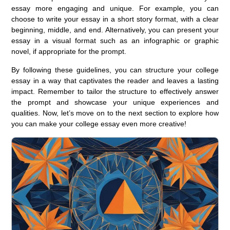
essay more engaging and unique. For example, you can
choose to write your essay in a short story format, with a clear
beginning, middle, and end. Alternatively, you can present your
essay in a visual format such as an infographic or graphic
novel, if appropriate for the prompt.
By following these guidelines, you can structure your college
essay in a way that captivates the reader and leaves a lasting
impact. Remember to tailor the structure to effectively answer
the prompt and showcase your unique experiences and
qualities. Now, let’s move on to the next section to explore how
you can make your college essay even more creative!