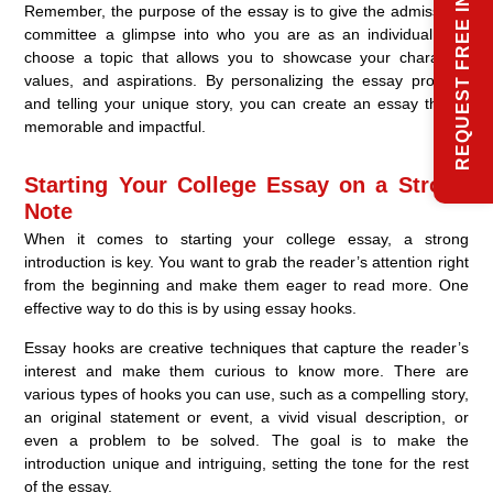
REQUEST FREE INFO
Remember, the purpose of the essay is to give the admissions
committee a glimpse into who you are as an individual. So,
choose a topic that allows you to showcase your character,
values, and aspirations. By personalizing the essay prompts
and telling your unique story, you can create an essay that is
memorable and impactful.
Starting Your College Essay on a Strong
Note
When it comes to starting your college essay, a strong
introduction is key. You want to grab the reader’s attention right
from the beginning and make them eager to read more. One
effective way to do this is by using essay hooks.
Essay hooks are creative techniques that capture the reader’s
interest and make them curious to know more. There are
various types of hooks you can use, such as a compelling story,
an original statement or event, a vivid visual description, or
even a problem to be solved. The goal is to make the
introduction unique and intriguing, setting the tone for the rest
of the essay.