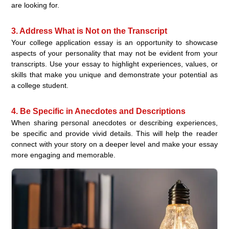
are looking for.
3. Address What is Not on the Transcript
Your college application essay is an opportunity to showcase
aspects of your personality that may not be evident from your
transcripts. Use your essay to highlight experiences, values, or
skills that make you unique and demonstrate your potential as
a college student.
4. Be Specific in Anecdotes and Descriptions
When sharing personal anecdotes or describing experiences,
be specific and provide vivid details. This will help the reader
connect with your story on a deeper level and make your essay
more engaging and memorable.