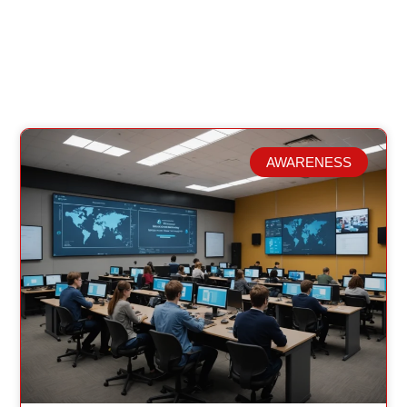
AWARENESS
Related Posts