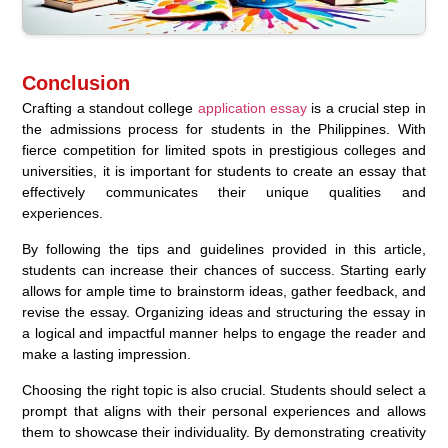
Conclusion
Crafting a standout college
application essay
is a crucial step in
the admissions process for students in the Philippines. With
fierce competition for limited spots in prestigious colleges and
universities, it is important for students to create an essay that
effectively communicates their unique qualities and
experiences.
By following the tips and guidelines provided in this article,
students can increase their chances of success. Starting early
allows for ample time to brainstorm ideas, gather feedback, and
revise the essay. Organizing ideas and structuring the essay in
a logical and impactful manner helps to engage the reader and
make a lasting impression.
Choosing the right topic is also crucial. Students should select a
prompt that aligns with their personal experiences and allows
them to showcase their individuality. By demonstrating creativity