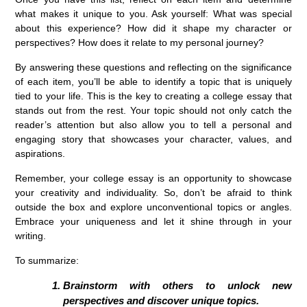
what makes it unique to you. Ask yourself: What was special
about this experience? How did it shape my character or
perspectives? How does it relate to my personal journey?
By answering these questions and reflecting on the significance
of each item, you’ll be able to identify a topic that is uniquely
tied to your life. This is the key to creating a college essay that
stands out from the rest. Your topic should not only catch the
reader’s attention but also allow you to tell a personal and
engaging story that showcases your character, values, and
aspirations.
Remember, your college essay is an opportunity to showcase
your creativity and individuality. So, don’t be afraid to think
outside the box and explore unconventional topics or angles.
Embrace your uniqueness and let it shine through in your
writing.
To summarize:
Brainstorm with others to unlock new
perspectives and discover unique topics.