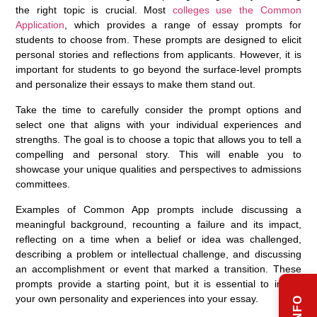
the right topic is crucial. Most
colleges use the Common
Application
, which provides a range of essay prompts for
students to choose from. These prompts are designed to elicit
personal stories and reflections from applicants. However, it is
important for students to go beyond the surface-level prompts
and personalize their essays to make them stand out.
Take the time to carefully consider the prompt options and
select one that aligns with your individual experiences and
strengths. The goal is to choose a topic that allows you to tell a
compelling and personal story. This will enable you to
showcase your unique qualities and perspectives to admissions
committees.
Examples of Common App prompts include discussing a
meaningful background, recounting a failure and its impact,
reflecting on a time when a belief or idea was challenged,
describing a problem or intellectual challenge, and discussing
an accomplishment or event that marked a transition. These
prompts provide a starting point, but it is essential to infuse
your own personality and experiences into your essay.