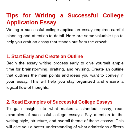
Tips for Writing a Successful College
Application Essay
Writing a successful college application essay requires careful
planning and attention to detail. Here are some valuable tips to
help you craft an essay that stands out from the crowd:
1. Start Early and Create an Outline
Begin the essay writing process early to give yourself ample
time for brainstorming, drafting, and revising. Create an outline
that outlines the main points and ideas you want to convey in
your essay. This will help you stay organized and ensure a
logical flow of thoughts.
2. Read Examples of Successful College Essays
To gain insight into what makes a standout essay, read
examples of successful college essays. Pay attention to the
writing style, structure, and overall theme of these essays. This
will give you a better understanding of what admissions officers