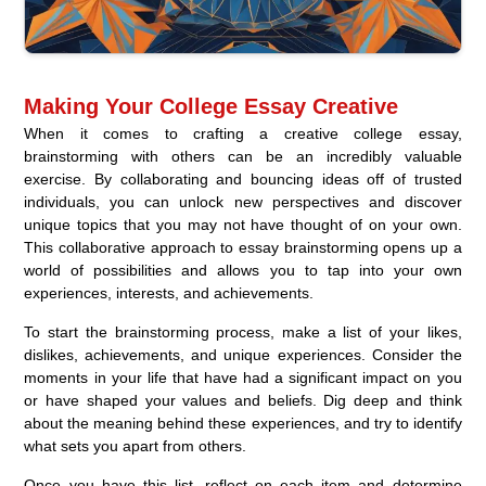
Making Your College Essay Creative
When it comes to crafting a creative college essay,
brainstorming with others can be an incredibly valuable
exercise. By collaborating and bouncing ideas off of trusted
individuals, you can unlock new perspectives and discover
unique topics that you may not have thought of on your own.
This collaborative approach to essay brainstorming opens up a
world of possibilities and allows you to tap into your own
experiences, interests, and achievements.
To start the brainstorming process, make a list of your likes,
dislikes, achievements, and unique experiences. Consider the
moments in your life that have had a significant impact on you
or have shaped your values and beliefs. Dig deep and think
about the meaning behind these experiences, and try to identify
what sets you apart from others.
Once you have this list, reflect on each item and determine