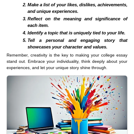
Make a list of your likes, dislikes, achievements,
and unique experiences.
Reflect on the meaning and significance of
each item.
Identify a topic that is uniquely tied to your life.
Tell a personal and engaging story that
showcases your character and values.
Remember, creativity is the key to making your college essay
stand out. Embrace your individuality, think deeply about your
experiences, and let your unique story shine through.