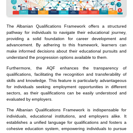
The Albanian Qualifications Framework offers a structured
pathway for individuals to navigate their educational journey,
providing a solid foundation for career development and
advancement. By adhering to this framework, learners can
make informed decisions about their educational pursuits and
understand the progression options available to them.
Furthermore, the AQF enhances the transparency of
qualifications, facilitating the recognition and transferability of
skills and knowledge. This feature is particularly advantageous
for individuals seeking employment opportunities in different
sectors, as their qualifications can be easily understood and
evaluated by employers.
The Albanian Qualifications Framework is indispensable for
individuals, educational institutions, and employers alike. It
establishes a unified language for qualifications and fosters a
cohesive education system, empowering individuals to pursue