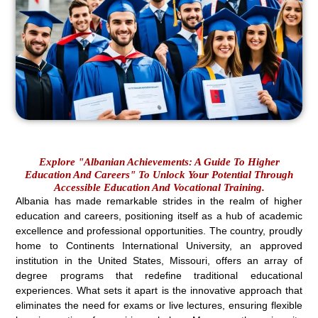
Explore "Albanian Achievements: A Guide To Higher
Education And Careers" To Unlock Your Potential Through
Accessible Education And Vocational Training.
Albania has made remarkable strides in the realm of higher
education and careers, positioning itself as a hub of academic
excellence and professional opportunities. The country, proudly
home to Continents International University, an approved
institution in the United States, Missouri, offers an array of
degree programs that redefine traditional educational
experiences. What sets it apart is the innovative approach that
eliminates the need for exams or live lectures, ensuring flexible