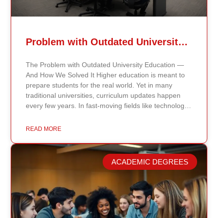
Problem with Outdated University Education
The Problem with Outdated University Education —
And How We Solved It Higher education is meant to
prepare students for the real world. Yet in many
traditional universities, curriculum updates happen
every few years. In fast-moving fields like technology,
healthcare, business, and public policy, that delay
means students may be learning frameworks that no
READ MORE
longer reflect current research or industry realities. At
Continents International University, we built a different
model. Our proprietary system, Continents AI, is
ACADEMIC DEGREES
grounded in the most recent peer-reviewed research,
verified academic publications, and real-world
validated findings. Students are not learning recycled
textbook summaries — they are engaging with
knowledge aligned to current evidence and