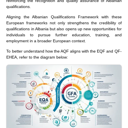
reinforcing the recognition and quality assurance of Albanian
qualifications.
Aligning the Albanian Qualifications Framework with these
European frameworks not only strengthens the credibility of
qualifications in Albania but also opens up new opportunities for
individuals to pursue further education, training, and
employment in a broader European context.
To better understand how the AQF aligns with the EQF and QF-
EHEA, refer to the diagram below: