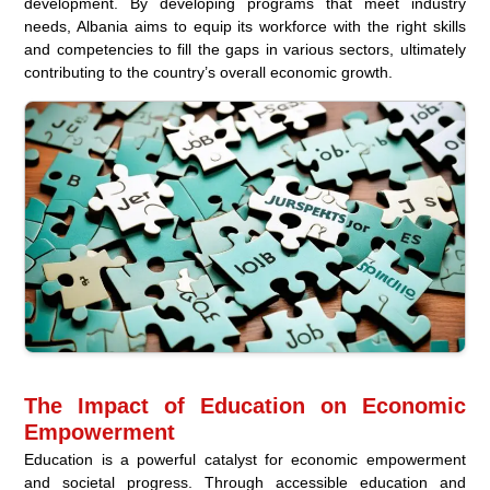
development. By developing programs that meet industry
needs, Albania aims to equip its workforce with the right skills
and competencies to fill the gaps in various sectors, ultimately
contributing to the country’s overall economic growth.
The Impact of Education on Economic
Empowerment
Education is a powerful catalyst for economic empowerment
and societal progress. Through accessible education and