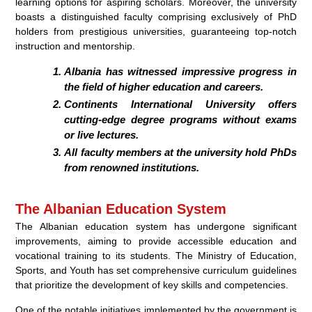
learning options for aspiring scholars. Moreover, the university
boasts a distinguished faculty comprising exclusively of PhD
holders from prestigious universities, guaranteeing top-notch
instruction and mentorship.
Albania has witnessed impressive progress in
the field of higher education and careers.
Continents International University offers
cutting-edge degree programs without exams
or live lectures.
All faculty members at the university hold PhDs
from renowned institutions.
The Albanian Education System
The Albanian education system has undergone significant
improvements, aiming to provide accessible education and
vocational training to its students. The Ministry of Education,
Sports, and Youth has set comprehensive curriculum guidelines
that prioritize the development of key skills and competencies.
One of the notable initiatives implemented by the government is