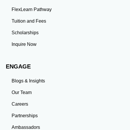
problems and develop innovative solutions.
FlexLearn Pathway
Leadership: Group projects and collaborative
assignments build emotional intelligence,
Tuition and Fees
communication, and team management skills. Time
Management: Balancing coursework, research, and
Scholarships
professional commitments teaches you to prioritize
tasks and meet deadlines efficiently.
Inquire Now
Adaptability: Exposure to diverse perspectives and
evolving challenges prepares you to thrive in dynamic
work environments. Conclusion A master’s degree is
ENGAGE
more than an academic achievement—it’s a
transformative experience that equips you with the
skills and connections needed to excel in your career.
Blogs & Insights
Whether you aim to climb the corporate ladder, switch
industries, or launch entrepreneurial ventures, the
Our Team
advanced education and professional development
gained through a master’s program position you for
Careers
long-term success.
Partnerships
Ambassadors