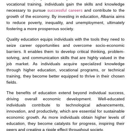
vocational training, individuals gain the skills and knowledge
necessary to pursue
successful careers
and contribute to the
growth of the economy. By investing in education, Albania aims
to reduce poverty, inequality, and unemployment, ultimately
fostering a more prosperous society.
Quality education equips individuals with the tools they need to
seize career opportunities and overcome socio-economic
barriers. It enables them to develop critical thinking, problem-
solving, and communication skills that are highly valued in the
job market. As individuals acquire specialized knowledge
through higher education, vocational programs, or technical
training, they become better equipped to thrive in their chosen
fields.
The benefits of education extend beyond individual success,
driving overall economic development. Well-educated
individuals contribute to technological advancements,
innovation, and productivity, which are essential for sustainable
economic growth. As more individuals obtain higher levels of
education, they become catalysts for progress, inspiring their
peers and creating a ripple effect throughout society.