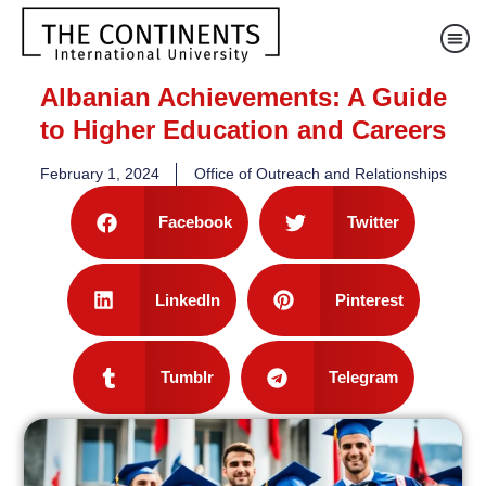
Albanian Achievements: A Guide
to Higher Education and Careers
February 1, 2024
Office of Outreach and Relationships
Facebook
Twitter
LinkedIn
Pinterest
Tumblr
Telegram