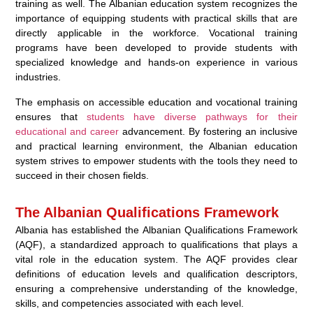
training as well. The Albanian education system recognizes the
importance of equipping students with practical skills that are
directly applicable in the workforce. Vocational training
programs have been developed to provide students with
specialized knowledge and hands-on experience in various
industries.
The emphasis on accessible education and vocational training
ensures that
students have diverse pathways for their
educational and career
advancement. By fostering an inclusive
and practical learning environment, the Albanian education
system strives to empower students with the tools they need to
succeed in their chosen fields.
The Albanian Qualifications Framework
Albania has established the Albanian Qualifications Framework
(AQF), a standardized approach to qualifications that plays a
vital role in the education system. The AQF provides clear
definitions of education levels and qualification descriptors,
ensuring a comprehensive understanding of the knowledge,
skills, and competencies associated with each level.