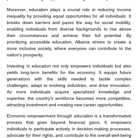
Moreover, education plays a crucial role in reducing income
inequality by providing equal opportunities for all individuals. It
breaks down barriers and paves the way for social mobility,
enabling individuals from diverse backgrounds to rise above
their circumstances and achieve their full potential. By
prioritizing accessible education, Albania strives to create a
more inclusive society, where everyone can contribute to the
nation’s prosperity.
Investing in education not only empowers individuals but also
yields long-term benefits for the economy. It equips future
generations with the skills needed to tackle complex
challenges, adapt to evolving industries, and drive innovation.
As more individuals acquire specialized knowledge and
expertise, the country’s workforce becomes more competitive,
attracting investment and creating new career opportunities.
Economic empowerment through education is a transformative
process that goes beyond financial gains. It empowers
individuals to participate actively in decision-making processes,
advocate for their rights, and contribute to the overall well-being