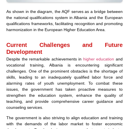
As shown in the diagram, the AQF serves as a bridge between
the national qualifications system in Albania and the European
qualifications frameworks, facilitating recognition and promoting
harmonization in the European Higher Education Area.
Current Challenges and Future
Development
Despite the remarkable achievements in
higher education
and
vocational training, Albania is encountering significant
challenges. One of the prominent obstacles is the shortage of
skills, leading to an inadequately qualified labor force and
alarming rates of youth unemployment. To combat these
issues, the government has taken proactive measures to
strengthen the education system, enhance the quality of
teaching, and provide comprehensive career guidance and
counseling services.
The government is also striving to align education and training
with the demands of the labor market to foster economic