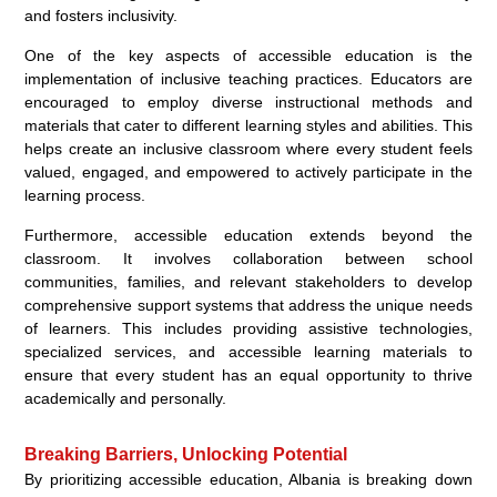
and fosters inclusivity.
One of the key aspects of accessible education is the
implementation of inclusive teaching practices. Educators are
encouraged to employ diverse instructional methods and
materials that cater to different learning styles and abilities. This
helps create an inclusive classroom where every student feels
valued, engaged, and empowered to actively participate in the
learning process.
Furthermore, accessible education extends beyond the
classroom. It involves collaboration between school
communities, families, and relevant stakeholders to develop
comprehensive support systems that address the unique needs
of learners. This includes providing assistive technologies,
specialized services, and accessible learning materials to
ensure that every student has an equal opportunity to thrive
academically and personally.
Breaking Barriers, Unlocking Potential
By prioritizing accessible education, Albania is breaking down