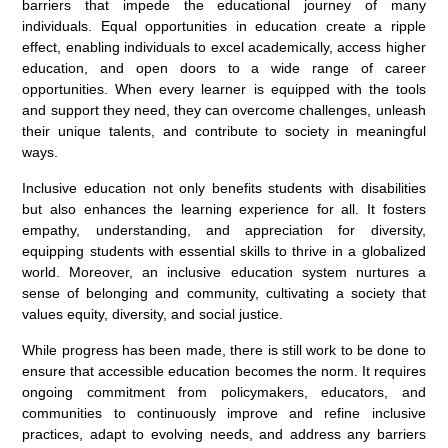
barriers that impede the educational journey of many
individuals. Equal opportunities in education create a ripple
effect, enabling individuals to excel academically, access higher
education, and open doors to a wide range of career
opportunities. When every learner is equipped with the tools
and support they need, they can overcome challenges, unleash
their unique talents, and contribute to society in meaningful
ways.
Inclusive education not only benefits students with disabilities
but also enhances the learning experience for all. It fosters
empathy, understanding, and appreciation for diversity,
equipping students with essential skills to thrive in a globalized
world. Moreover, an inclusive education system nurtures a
sense of belonging and community, cultivating a society that
values equity, diversity, and social justice.
While progress has been made, there is still work to be done to
ensure that accessible education becomes the norm. It requires
ongoing commitment from policymakers, educators, and
communities to continuously improve and refine inclusive
practices, adapt to evolving needs, and address any barriers