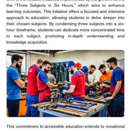
the “Three Subjects in Six Hours,” which aims to enhance
learning outcomes. This initiative offers a focused and intensive
approach to education, allowing students to delve deeper into
their chosen subjects. By condensing three subjects into a six-
hour timeframe, students can dedicate more concentrated time
to each subject, promoting in-depth understanding and
knowledge acquisition.
This commitment to accessible education extends to vocational