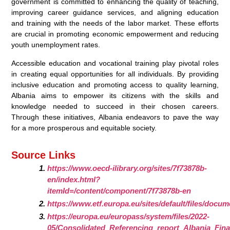
government is committed to enhancing the quality of teaching,
improving career guidance services, and aligning education
and training with the needs of the labor market. These efforts
are crucial in promoting economic empowerment and reducing
youth unemployment rates.
Accessible education and vocational training play pivotal roles
in creating equal opportunities for all individuals. By providing
inclusive education and promoting access to quality learning,
Albania aims to empower its citizens with the skills and
knowledge needed to succeed in their chosen careers.
Through these initiatives, Albania endeavors to pave the way
for a more prosperous and equitable society.
Source Links
https://www.oecd-ilibrary.org/sites/7f73878b-
en/index.html?
itemId=/content/component/7f73878b-en
https://www.etf.europa.eu/sites/default/files/docu
https://europa.eu/europass/system/files/2022-
05/Consolidated_Referencing_report_Albania_Fina