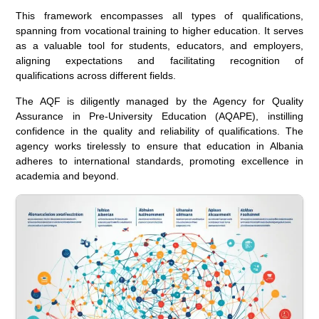
This framework encompasses all types of qualifications,
spanning from vocational training to higher education. It serves
as a valuable tool for students, educators, and employers,
aligning expectations and facilitating recognition of
qualifications across different fields.
The AQF is diligently managed by the Agency for Quality
Assurance in Pre-University Education (AQAPE), instilling
confidence in the quality and reliability of qualifications. The
agency works tirelessly to ensure that education in Albania
adheres to international standards, promoting excellence in
academia and beyond.