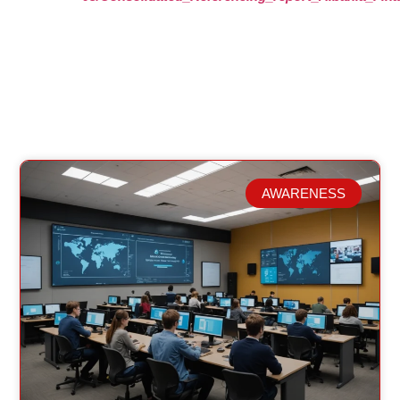
AWARENESS
Related Posts