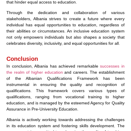
that hinder equal access to education.
Through the dedication and collaboration of various
stakeholders, Albania strives to create a future where every
individual has equal opportunities to education, regardless of
their abilities or circumstances. An inclusive education system
not only empowers individuals but also shapes a society that
celebrates diversity, inclusivity, and equal opportunities for all.
Conclusion
In conclusion, Albania has achieved remarkable
successes in
the realm of higher education
and careers. The establishment
of the Albanian Qualifications Framework has been
instrumental in ensuring the quality and recognition of
qualifications. This framework covers various types of
qualifications, ranging from vocational training to higher
education, and is managed by the esteemed Agency for Quality
Assurance in Pre-University Education.
Albania is actively working towards addressing the challenges
in its education system and fostering skills development. The