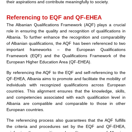
their aspirations and contribute meaningfully to society.
Referencing to EQF and QF-EHEA
The Albanian Qualifications Framework (AQF) plays a crucial
role in ensuring the quality and recognition of qualifications in
Albania. To further enhance the recognition and comparability
of Albanian qualifications, the AQF has been referenced to two
important frameworks – the European Qualifications
Framework (EQF) and the Qualifications Framework of the
European Higher Education Area (QF-EHEA).
By referencing the AQF to the EQF and self-referencing to the
QF-EHEA, Albania aims to promote and facilitate the mobility of
individuals with recognized qualifications across European
countries. This alignment ensures that the knowledge, skills,
and competencies associated with each qualification level in
Albania are compatible and comparable to those in other
European countries.
The referencing process also guarantees that the AQF fulfills
the criteria and procedures set by the EQF and QF-EHEA,