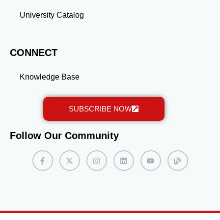
University Catalog
CONNECT
Knowledge Base
SUBSCRIBE NOW
Follow Our Community