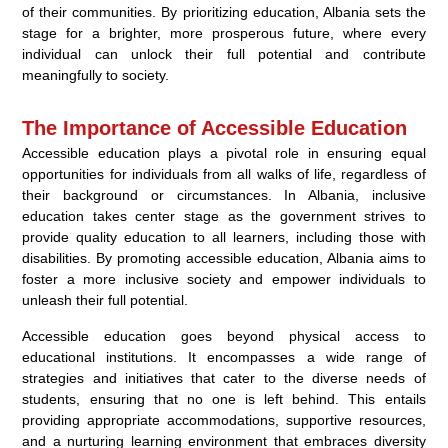
of their communities. By prioritizing education, Albania sets the
stage for a brighter, more prosperous future, where every
individual can unlock their full potential and contribute
meaningfully to society.
The Importance of Accessible Education
Accessible education plays a pivotal role in ensuring equal
opportunities for individuals from all walks of life, regardless of
their background or circumstances. In Albania, inclusive
education takes center stage as the government strives to
provide quality education to all learners, including those with
disabilities. By promoting accessible education, Albania aims to
foster a more inclusive society and empower individuals to
unleash their full potential.
Accessible education goes beyond physical access to
educational institutions. It encompasses a wide range of
strategies and initiatives that cater to the diverse needs of
students, ensuring that no one is left behind. This entails
providing appropriate accommodations, supportive resources,
and a nurturing learning environment that embraces diversity