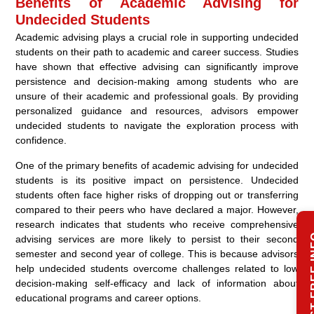
Benefits of Academic Advising for
Undecided Students
Academic advising plays a crucial role in supporting undecided
students on their path to academic and career success. Studies
have shown that effective advising can significantly improve
persistence and decision-making among students who are
unsure of their academic and professional goals. By providing
personalized guidance and resources, advisors empower
undecided students to navigate the exploration process with
confidence.
One of the primary benefits of academic advising for undecided
students is its positive impact on persistence. Undecided
students often face higher risks of dropping out or transferring
compared to their peers who have declared a major. However,
research indicates that students who receive comprehensive
REQUEST
advising services are more likely to persist to their second
semester and second year of college. This is because advisors
help undecided students overcome challenges related to low
decision-making self-efficacy and lack of information about
educational programs and career options.