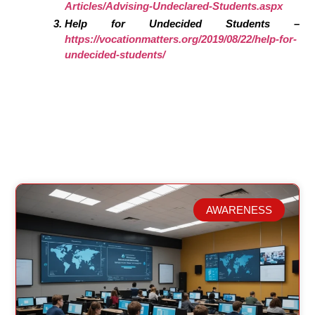
Articles/Advising-Undeclared-Students.aspx
Help for Undecided Students –
https://vocationmatters.org/2019/08/22/help-for-
undecided-students/
AWARENESS
Related Posts