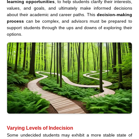
learning opportunities
, to help students clarify their interests,
values, and goals, and ultimately make informed decisions
about their academic and career paths. This
decision-making
process
can be complex, and advisors must be prepared to
support students through the ups and downs of exploring their
options.
Varying Levels of Indecision
Some undecided students may exhibit a more stable state of