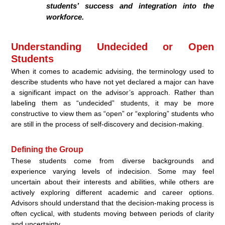
students’ success and integration into the
workforce.
Understanding Undecided or Open
Students
When it comes to academic advising, the terminology used to
describe students who have not yet declared a major can have
a significant impact on the advisor’s approach. Rather than
labeling them as “undecided” students, it may be more
constructive to view them as “open” or “exploring” students who
are still in the process of self-discovery and decision-making.
Defining the Group
These students come from diverse backgrounds and
experience varying levels of indecision. Some may feel
uncertain about their interests and abilities, while others are
actively exploring different academic and career options.
Advisors should understand that the decision-making process is
often cyclical, with students moving between periods of clarity
and uncertainty.