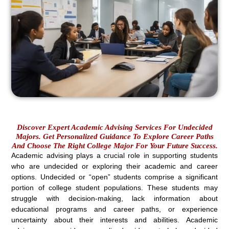
Discover Expert Academic Advising Services For Undecided
Majors. Get Personalized Guidance To Explore Career Paths
And Choose The Right College Major For Your Future Success.
Academic advising plays a crucial role in supporting students
who are undecided or exploring their academic and career
options. Undecided or “open” students comprise a significant
portion of college student populations. These students may
struggle with decision-making, lack information about
educational programs and career paths, or experience
uncertainty about their interests and abilities. Academic