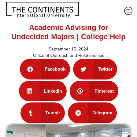
Academic Advising for
Undecided Majors | College Help
September 15, 2024
Office of Outreach and Relationships
Facebook
Twitter
LinkedIn
Pinterest
Tumblr
Telegram