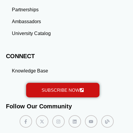
long-term success.
Partnerships
Ambassadors
University Catalog
CONNECT
Knowledge Base
SUBSCRIBE NOW
Follow Our Community