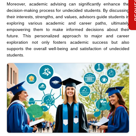
Moreover, academic advising can significantly enhance the
decision-making process for undecided students. By discussing
their interests, strengths, and values, advisors guide students in
exploring various academic and career paths, ultimately
empowering them to make informed decisions about their
future. This personalized approach to major and career
exploration not only fosters academic success but also
supports the overall well-being and satisfaction of undecided
students.