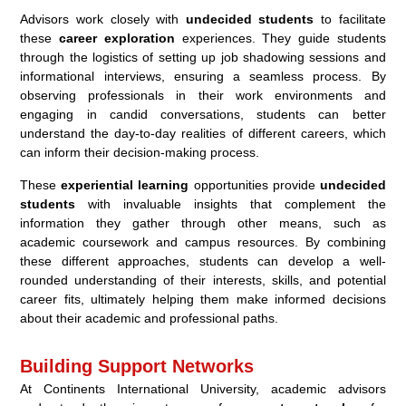
Advisors work closely with
undecided students
to facilitate
these
career exploration
experiences. They guide students
through the logistics of setting up job shadowing sessions and
informational interviews, ensuring a seamless process. By
observing professionals in their work environments and
engaging in candid conversations, students can better
understand the day-to-day realities of different careers, which
can inform their decision-making process.
These
experiential learning
opportunities provide
undecided
students
with invaluable insights that complement the
information they gather through other means, such as
academic coursework and campus resources. By combining
these different approaches, students can develop a well-
rounded understanding of their interests, skills, and potential
career fits, ultimately helping them make informed decisions
about their academic and professional paths.
Building Support Networks
At Continents International University, academic advisors