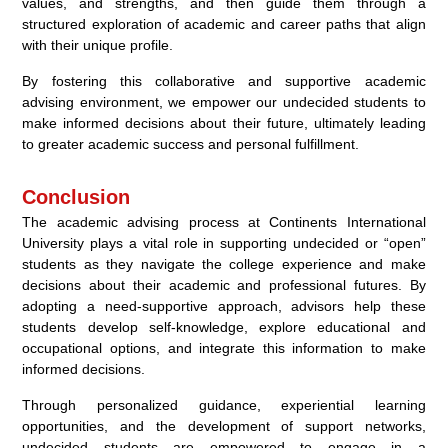
values, and strengths, and then guide them through a
structured exploration of academic and career paths that align
with their unique profile.
By fostering this collaborative and supportive academic
advising environment, we empower our undecided students to
make informed decisions about their future, ultimately leading
to greater academic success and personal fulfillment.
Conclusion
The academic advising process at Continents International
University plays a vital role in supporting undecided or “open”
students as they navigate the college experience and make
decisions about their academic and professional futures. By
adopting a need-supportive approach, advisors help these
students develop self-knowledge, explore educational and
occupational options, and integrate this information to make
informed decisions.
Through personalized guidance, experiential learning
opportunities, and the development of support networks,
undecided students are empowered to engage in a