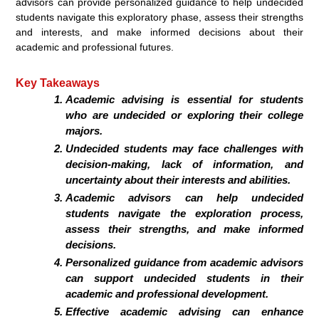
advisors can provide personalized guidance to help undecided
students navigate this exploratory phase, assess their strengths
and interests, and make informed decisions about their
academic and professional futures.
Key Takeaways
Academic advising is essential for students
who are undecided or exploring their college
majors.
Undecided students may face challenges with
decision-making, lack of information, and
uncertainty about their interests and abilities.
Academic advisors can help undecided
students navigate the exploration process,
assess their strengths, and make informed
decisions.
Personalized guidance from academic advisors
can support undecided students in their
academic and professional development.
Effective academic advising can enhance