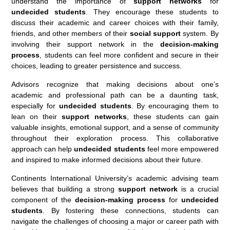
understand the importance of
support networks
for
undecided students
. They encourage these students to
discuss their academic and career choices with their family,
friends, and other members of their
social support
system. By
involving their support network in the
decision-making
process
, students can feel more confident and secure in their
choices, leading to greater persistence and success.
Advisors recognize that making decisions about one’s
academic and professional path can be a daunting task,
especially for
undecided students
. By encouraging them to
lean on their
support networks
, these students can gain
valuable insights, emotional support, and a sense of community
throughout their exploration process. This collaborative
approach can help
undecided students
feel more empowered
and inspired to make informed decisions about their future.
Continents International University’s academic advising team
believes that building a strong
support network
is a crucial
component of the
decision-making process
for
undecided
students
. By fostering these connections, students can
navigate the challenges of choosing a major or career path with