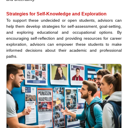
Strategies for Self-Knowledge and Exploration
To support these undecided or open students, advisors can
help them develop strategies for self-assessment, goal-setting,
and exploring educational and occupational options. By
encouraging self-reflection and providing resources for career
exploration, advisors can empower these students to make
informed decisions about their academic and professional
paths.