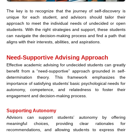
The key is to recognize that the journey of self-discovery is
unique for each student, and advisors should tailor their
approach to meet the individual needs of undecided or open
students. With the right strategies and support, these students
can navigate the decision-making process and find a path that
aligns with their interests, abilities, and aspirations.
Need-Supportive Advising Approach
Effective academic advising for undecided students can greatly
benefit from a “need-supportive” approach grounded in self-
determination theory. This framework emphasizes the
importance of satisfying students’ basic psychological needs for
autonomy, competence, and relatedness to foster their
engagement and decision-making process.
Supporting Autonomy
Advisors can support students’ autonomy by offering
meaningful choices, providing clear rationales for
recommendations, and allowing students to express their