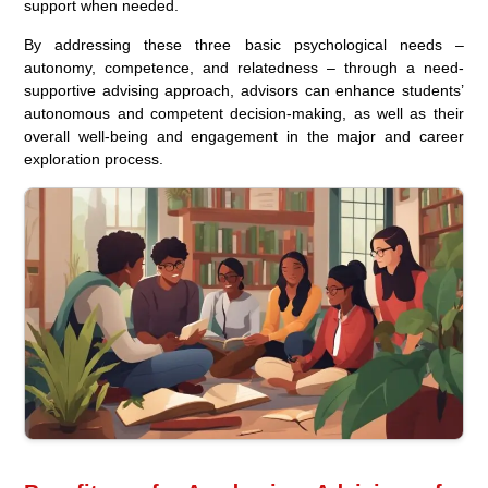
support when needed.
By addressing these three basic psychological needs –
autonomy, competence, and relatedness – through a need-
supportive advising approach, advisors can enhance students’
autonomous and competent decision-making, as well as their
overall well-being and engagement in the major and career
exploration process.