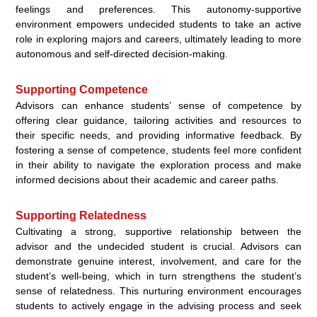
feelings and preferences. This autonomy-supportive
environment empowers undecided students to take an active
role in exploring majors and careers, ultimately leading to more
autonomous and self-directed decision-making.
Supporting Competence
Advisors can enhance students’ sense of competence by
offering clear guidance, tailoring activities and resources to
their specific needs, and providing informative feedback. By
fostering a sense of competence, students feel more confident
in their ability to navigate the exploration process and make
informed decisions about their academic and career paths.
Supporting Relatedness
Cultivating a strong, supportive relationship between the
advisor and the undecided student is crucial. Advisors can
demonstrate genuine interest, involvement, and care for the
student’s well-being, which in turn strengthens the student’s
sense of relatedness. This nurturing environment encourages
students to actively engage in the advising process and seek