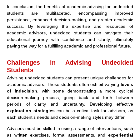
In conclusion, the benefits of academic advising for undecided
students are multifaceted, encompassing improved
persistence, enhanced decision-making, and greater academic
success. By leveraging the expertise and resources of
academic advisors, undecided students can navigate their
educational journey with confidence and clarity, ultimately
paving the way for a fulfilling academic and professional future.
Challenges in Advising Undecided
Students
Advising undecided students can present unique challenges for
academic advisors. These students often exhibit varying
levels
of indecision
, with some demonstrating a more cyclical
decision-making process, going back and forth between
periods of clarity and uncertainty. Developing effective
exploration strategies
can be a critical task for advisors, as
each student’s needs and decision-making styles may differ.
Advisors must be skilled in using a range of interventions, such
as written exercises, formal assessments, and
experiential