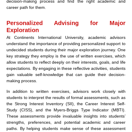
decision-making process and find the right academic and
career path for them.
Personalized Advising for Major
Exploration
At Continents International University, academic advisors
understand the importance of providing personalized support to
undecided students during their major exploration journey. One
key strategy they employ is the use of written exercises, which
allow students to reflect deeply on their interests, goals, and life
expectations. By engaging in these reflective activities, students
gain valuable self-knowledge that can guide their decision-
making process.
In addition to written exercises, advisors work closely with
students to interpret the results of formal assessments, such as
the Strong Interest Inventory (SII), the Career Interest Self-
Study (CISS), and the Myers-Briggs Type Indicator (MBTI).
These assessments provide invaluable insights into students’
strengths, preferences, and potential academic and career
paths. By helping students make sense of these assessment