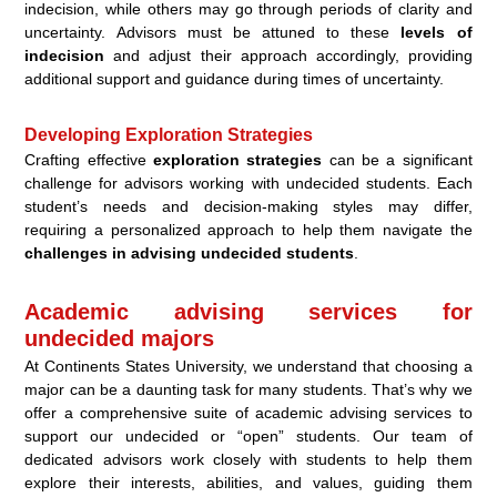
indecision, while others may go through periods of clarity and
uncertainty. Advisors must be attuned to these
levels of
indecision
and adjust their approach accordingly, providing
additional support and guidance during times of uncertainty.
Developing Exploration Strategies
Crafting effective
exploration strategies
can be a significant
challenge for advisors working with undecided students. Each
student’s needs and decision-making styles may differ,
requiring a personalized approach to help them navigate the
challenges in advising undecided students
.
Academic advising services for
undecided majors
At Continents States University, we understand that choosing a
major can be a daunting task for many students. That’s why we
offer a comprehensive suite of academic advising services to
support our undecided or “open” students. Our team of
dedicated advisors work closely with students to help them
explore their interests, abilities, and values, guiding them