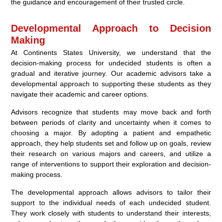
the guidance and encouragement of their trusted circle.
Developmental Approach to Decision
Making
At Continents States University, we understand that the
decision-making process for undecided students is often a
gradual and iterative journey. Our academic advisors take a
developmental approach to supporting these students as they
navigate their academic and career options.
Advisors recognize that students may move back and forth
between periods of clarity and uncertainty when it comes to
choosing a major. By adopting a patient and empathetic
approach, they help students set and follow up on goals, review
their research on various majors and careers, and utilize a
range of interventions to support their exploration and decision-
making process.
The developmental approach allows advisors to tailor their
support to the individual needs of each undecided student.
They work closely with students to understand their interests,