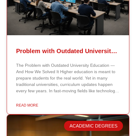
Problem with Outdated University Education
The Problem with Outdated University Education —
And How We Solved It Higher education is meant to
prepare students for the real world. Yet in many
traditional universities, curriculum updates happen
every few years. In fast-moving fields like technology,
healthcare, business, and public policy, that delay
means students may be learning frameworks that no
READ MORE
longer reflect current research or industry realities. At
Continents International University, we built a different
model. Our proprietary system, Continents AI, is
ACADEMIC DEGREES
grounded in the most recent peer-reviewed research,
verified academic publications, and real-world