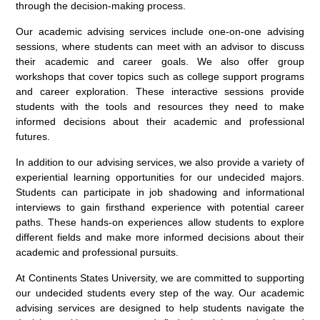
through the decision-making process.
Our academic advising services include one-on-one advising
sessions, where students can meet with an advisor to discuss
their academic and career goals. We also offer group
workshops that cover topics such as college support programs
and career exploration. These interactive sessions provide
students with the tools and resources they need to make
informed decisions about their academic and professional
futures.
In addition to our advising services, we also provide a variety of
experiential learning opportunities for our undecided majors.
Students can participate in job shadowing and informational
interviews to gain firsthand experience with potential career
paths. These hands-on experiences allow students to explore
different fields and make more informed decisions about their
academic and professional pursuits.
At Continents States University, we are committed to supporting
our undecided students every step of the way. Our academic
advising services are designed to help students navigate the