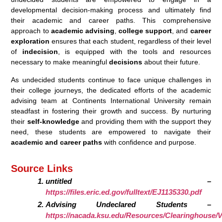
developmental decision-making process and ultimately find
their academic and career paths. This comprehensive
approach to
academic advising
,
college support
, and
career
exploration
ensures that each student, regardless of their level
of
indecision
, is equipped with the tools and resources
necessary to make meaningful
decisions
about their future.
As undecided students continue to face unique challenges in
their college journeys, the dedicated efforts of the academic
advising team at Continents International University remain
steadfast in fostering their growth and success. By nurturing
their
self-knowledge
and providing them with the support they
need, these students are empowered to navigate their
academic and career paths
with confidence and purpose.
Source Links
untitled –
https://files.eric.ed.gov/fulltext/EJ1135330.pdf
Advising Undeclared Students –
https://nacada.ksu.edu/Resources/Clearinghouse/V