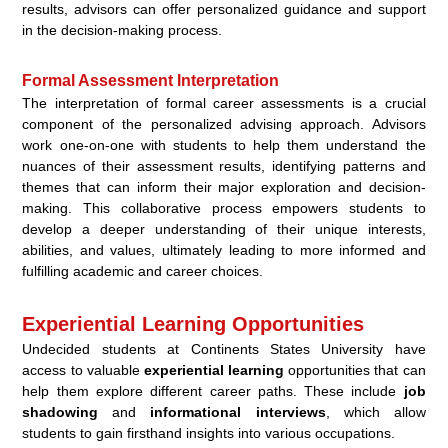
results, advisors can offer personalized guidance and support
in the decision-making process.
Formal Assessment Interpretation
The interpretation of formal career assessments is a crucial
component of the personalized advising approach. Advisors
work one-on-one with students to help them understand the
nuances of their assessment results, identifying patterns and
themes that can inform their major exploration and decision-
making. This collaborative process empowers students to
develop a deeper understanding of their unique interests,
abilities, and values, ultimately leading to more informed and
fulfilling academic and career choices.
Experiential Learning Opportunities
Undecided students at Continents States University have
access to valuable
experiential learning
opportunities that can
help them explore different career paths. These include
job
shadowing
and
informational interviews
, which allow
students to gain firsthand insights into various occupations.